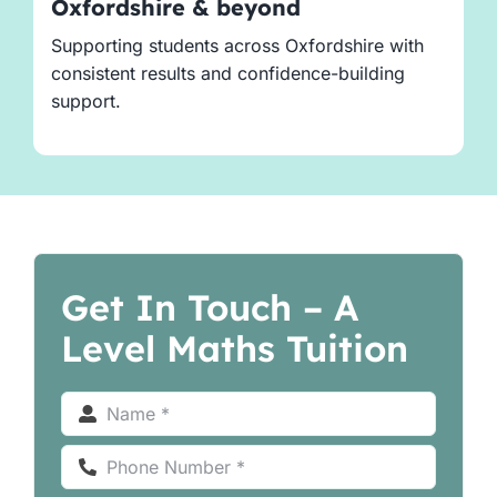
Oxfordshire & beyond
Supporting students across Oxfordshire with
consistent results and confidence-building
support.
Get In Touch – A
Level Maths Tuition