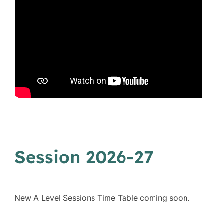
Session 2026-27
New A Level Sessions Time Table coming soon.