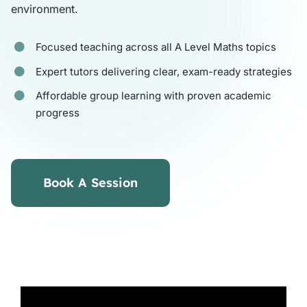
environment.
Tutors
Focused teaching across all A Level Maths topics
Expert tutors delivering clear, exam-ready strategies
About
Affordable group learning with proven academic
progress
Book A Session