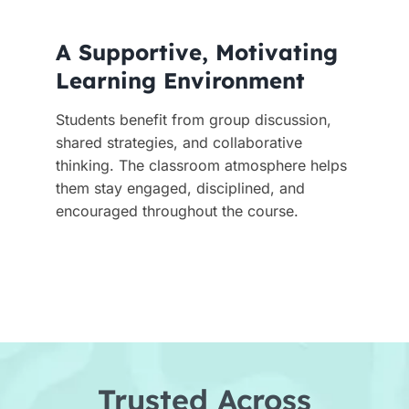
A Supportive, Motivating
Learning Environment
Students benefit from group discussion,
shared strategies, and collaborative
thinking. The classroom atmosphere helps
them stay engaged, disciplined, and
encouraged throughout the course.
Trusted Across