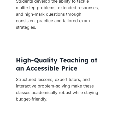
Students develop the ability to tackle
multi-step problems, extended responses,
and high-mark questions through
consistent practice and tailored exam
strategies.
High-Quality Teaching at
an Accessible Price
Structured lessons, expert tutors, and
interactive problem-solving make these
classes academically robust while staying
budget-friendly.