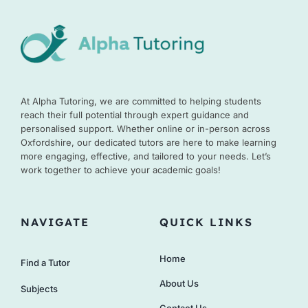
At Alpha Tutoring, we are committed to helping students
reach their full potential through expert guidance and
personalised support. Whether online or in-person across
Oxfordshire, our dedicated tutors are here to make learning
more engaging, effective, and tailored to your needs. Let’s
work together to achieve your academic goals!
NAVIGATE
QUICK LINKS
Home
Find a Tutor
About Us
Subjects
Contact Us