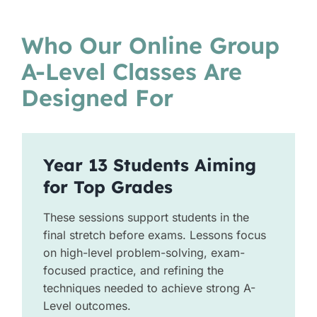
Who Our Online Group
A-Level Classes Are
Designed For
Year 13 Students Aiming
for Top Grades
These sessions support students in the
final stretch before exams. Lessons focus
on high-level problem-solving, exam-
focused practice, and refining the
techniques needed to achieve strong A-
Level outcomes.