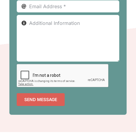
SEND MESSAGE