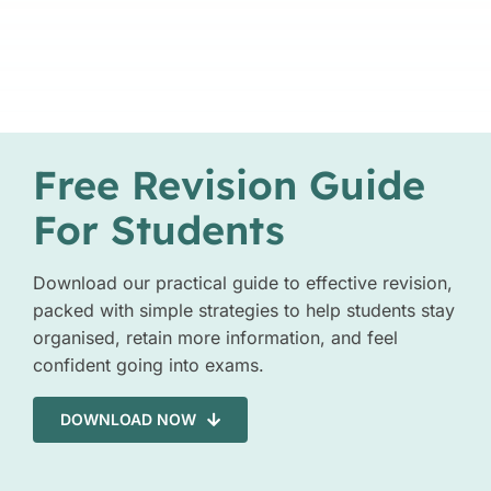
Free Revision Guide
For Students
Download our practical guide to effective revision,
packed with simple strategies to help students stay
organised, retain more information, and feel
confident going into exams.
DOWNLOAD NOW