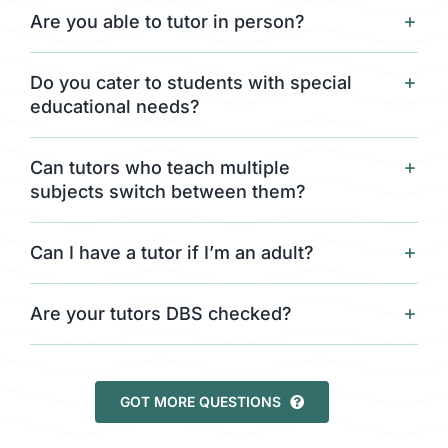
Are you able to tutor in person?
Do you cater to students with special
educational needs?
Can tutors who teach multiple
subjects switch between them?
Can I have a tutor if I’m an adult?
Are your tutors DBS checked?
GOT MORE QUESTIONS