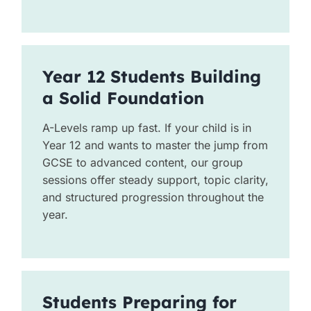
Year 12 Students Building
a Solid Foundation
A-Levels ramp up fast. If your child is in
Year 12 and wants to master the jump from
GCSE to advanced content, our group
sessions offer steady support, topic clarity,
and structured progression throughout the
year.
Students Preparing for