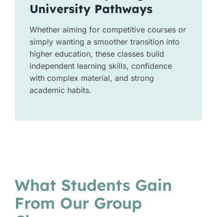
University Pathways
Whether aiming for competitive courses or
simply wanting a smoother transition into
higher education, these classes build
independent learning skills, confidence
with complex material, and strong
academic habits.
What Students Gain
From Our Group