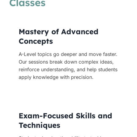
Classes
Mastery of Advanced
Concepts
A-Level topics go deeper and move faster.
Our sessions break down complex ideas,
reinforce understanding, and help students
apply knowledge with precision.
Exam-Focused Skills and
Techniques