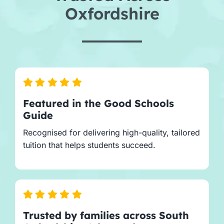
Oxfordshire
Featured in the Good Schools
Guide
Recognised for delivering high-quality, tailored
tuition that helps students succeed.
Trusted by families across South