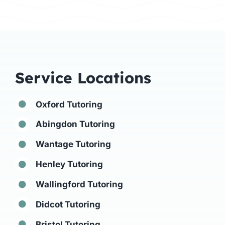
Service Locations
Oxford Tutoring
Abingdon Tutoring
Wantage Tutoring
Henley Tutoring
Wallingford Tutoring
Didcot Tutoring
Bristol Tutoring