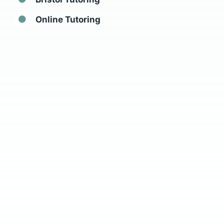
Online Tutoring