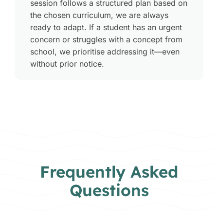
session follows a structured plan based on
the chosen curriculum, we are always
ready to adapt. If a student has an urgent
concern or struggles with a concept from
school, we prioritise addressing it—even
without prior notice
.
Frequently Asked
Questions