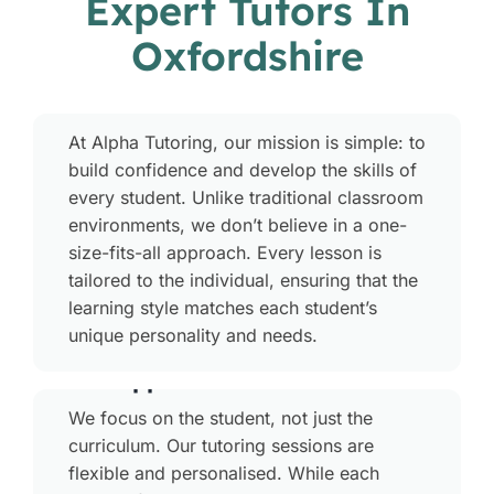
Expert Tutors In
Oxfordshire
Who We Are
At Alpha Tutoring, our mission is simple: to
build confidence and develop the skills of
every student. Unlike traditional classroom
environments, we don’t believe in a one-
size-fits-all approach. Every lesson is
tailored to the individual, ensuring that the
learning style matches each student’s
unique personality and needs.
Our Approach
We focus on the student, not just the
curriculum. Our tutoring sessions are
flexible and personalised. While each