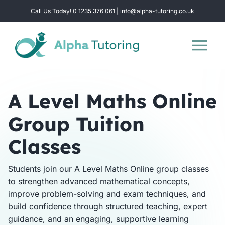
Skip
Call Us Today! 0 1235 376 061 | info@alpha-tutoring.co.uk
to
content
Tog
Nav
Home
A Level Maths Online
Group Tuition
Subjects
Classes
Locations
Students join our A Level Maths Online group classes
to strengthen advanced mathematical concepts,
Group Sessions
improve problem-solving and exam techniques, and
build confidence through structured teaching, expert
Intensive Revision
guidance, and an engaging, supportive learning