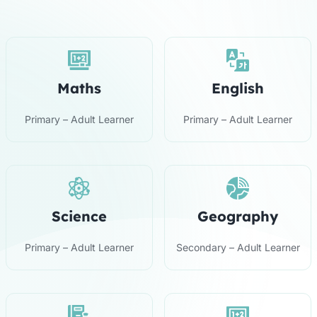
Maths
English
Primary – Adult Learner
Primary – Adult Learner
Science
Geography
Primary – Adult Learner
Secondary – Adult Learner