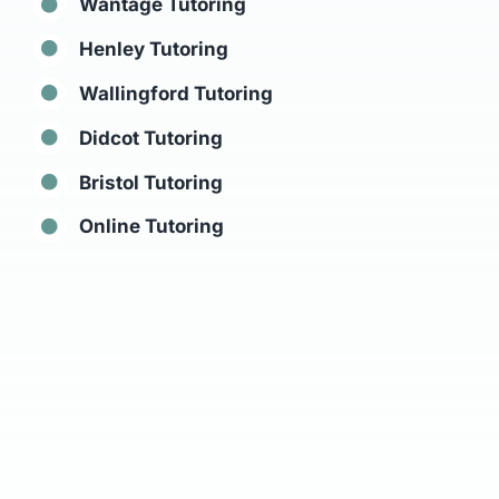
Wantage Tutoring
Henley Tutoring
Wallingford Tutoring
Didcot Tutoring
Bristol Tutoring
Online Tutoring