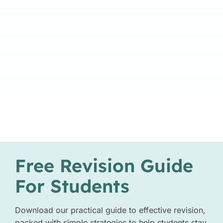
Free Revision Guide
For Students
Download our practical guide to effective revision,
packed with simple strategies to help students stay