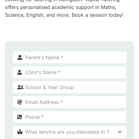
offers personalised academic support in Maths,
Science, English, and more. Book a session today!