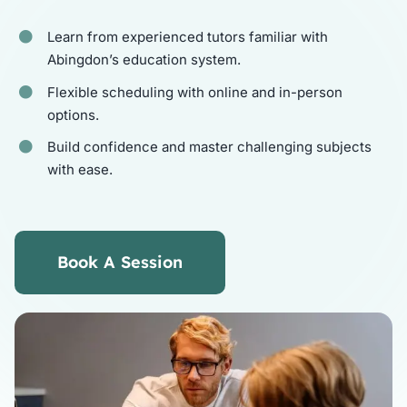
Learn from experienced tutors familiar with
Tutors
Abingdon’s education system.
Flexible scheduling with online and in-person
About
options.
Build confidence and master challenging subjects
with ease.
Book A Session