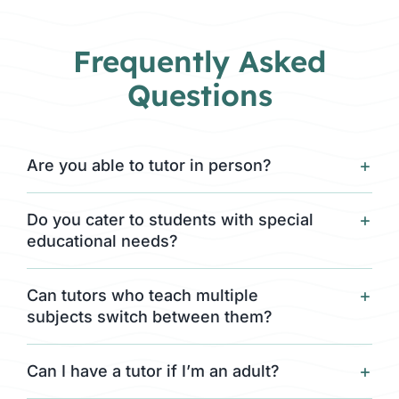
Frequently Asked
Questions
Are you able to tutor in person?
Do you cater to students with special
educational needs?
Can tutors who teach multiple
subjects switch between them?
Can I have a tutor if I’m an adult?