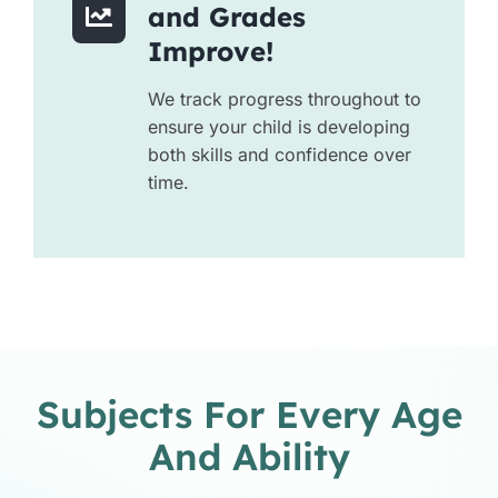
and Grades
Improve!
We track progress throughout to
ensure your child is developing
both skills and confidence over
time.
Subjects For Every Age
And Ability