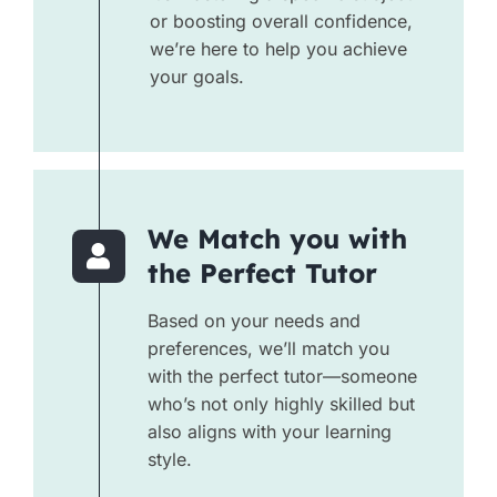
or boosting overall confidence,
we’re here to help you achieve
your goals.
We Match you with
the Perfect Tutor
Based on your needs and
preferences, we’ll match you
with the perfect tutor—someone
who’s not only highly skilled but
also aligns with your learning
style.