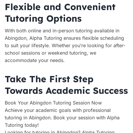
Flexible and Convenient
Tutoring Options
With both online and in-person tutoring available in
Abingdon, Alpha Tutoring ensures flexible scheduling
to suit your lifestyle. Whether you’re looking for after-
school sessions or weekend tutoring, we
accommodate your needs.
Take The First Step
Towards Academic Success
Book Your Abingdon Tutoring Session Now
Achieve your academic goals with professional
tutoring in Abingdon. Book your session with Alpha
Tutoring today!
Looking for tutoring in Abingdon? Alpha Tutoring