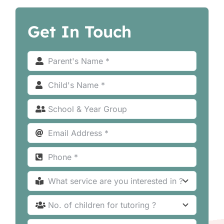
Get In Touch