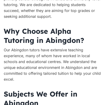
tutoring. We are dedicated to helping students
succeed, whether they are aiming for top grades or
seeking additional support.
Why Choose Alpha
Tutoring in Abingdon?
Our Abingdon tutors have extensive teaching
experience, many of whom have worked in local
schools and educational centres. We understand the
unique educational environment in Abingdon and are
committed to offering tailored tuition to help your child
excel.
Subjects We Offer in
Abingdon