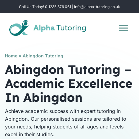
Skip
Call Us Today! 0 1235 376 061 | info@alpha-tutoring.co.uk
to
content
Tog
Nav
Home
Home
»
Abingdon Tutoring
Abingdon Tutoring –
Subjects
Academic Excellence
In Abingdon
Locations
Achieve academic success with expert tutoring in
Group Sessions
Abingdon. Our personalised sessions are tailored to
your needs, helping students of all ages and levels
excel in their studies.
Intensive Revision