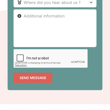
SEND MESSAGE