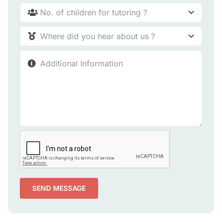
SEND MESSAGE