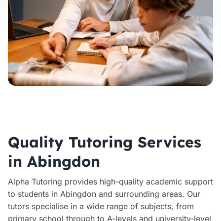
Quality Tutoring Services
in Abingdon
Alpha Tutoring provides high-quality academic support
to students in Abingdon and surrounding areas. Our
tutors specialise in a wide range of subjects, from
primary school through to A-levels and university-level