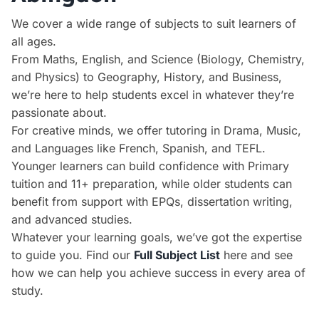
We cover a wide range of subjects to suit learners of
all ages.
From Maths, English, and Science (Biology, Chemistry,
and Physics) to Geography, History, and Business,
we’re here to help students excel in whatever they’re
passionate about.
For creative minds, we offer tutoring in Drama, Music,
and Languages like French, Spanish, and TEFL.
Younger learners can build confidence with Primary
tuition and 11+ preparation, while older students can
benefit from support with EPQs, dissertation writing,
and advanced studies.
Whatever your learning goals, we’ve got the expertise
to guide you. Find our
Full Subject List
here and see
how we can help you achieve success in every area of
study.