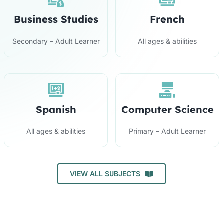
Business Studies
French
Secondary – Adult Learner
All ages & abilities
Spanish
Computer Science
All ages & abilities
Primary – Adult Learner
VIEW ALL SUBJECTS