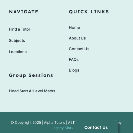
NAVIGATE
QUICK LINKS
Home
Find a Tutor
About Us
Subjects
Contact Us
Locations
FAQs
Blogs
Group Sessions
Head Start A-Level Maths
© Copyright 2025 | Alpha Tutors | All Rights Reserved | Website by
Contact Us
Legacy Marketing