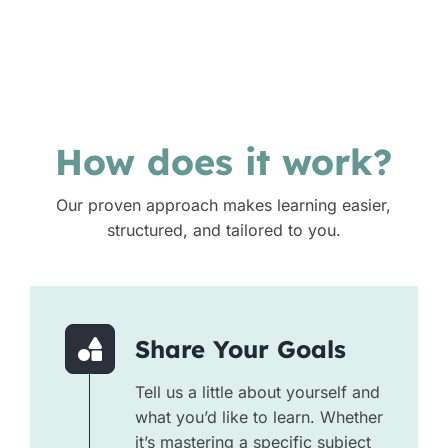
How does it work?
Our proven approach makes learning easier,
structured, and tailored to you.
Share Your Goals
Tell us a little about yourself and
what you’d like to learn. Whether
it’s mastering a specific subject