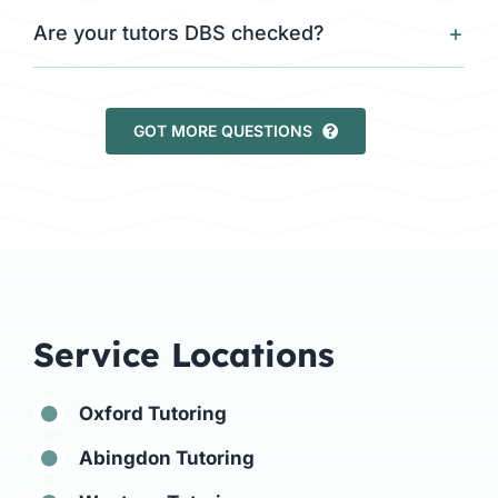
Are your tutors DBS checked?
GOT MORE QUESTIONS
Service Locations
Oxford Tutoring
Abingdon Tutoring