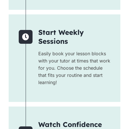
Start Weekly
Sessions
Easily book your lesson blocks
with your tutor at times that work
for you. Choose the schedule
that fits your routine and start
learning!
Watch Confidence