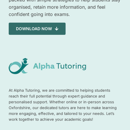
organised, retain more information, and feel
confident going into exams.
DOWNLOAD NOW
At Alpha Tutoring, we are committed to helping students
reach their full potential through expert guidance and
personalised support. Whether online or in-person across
Oxfordshire, our dedicated tutors are here to make learning
more engaging, effective, and tailored to your needs. Let’s
work together to achieve your academic goals!