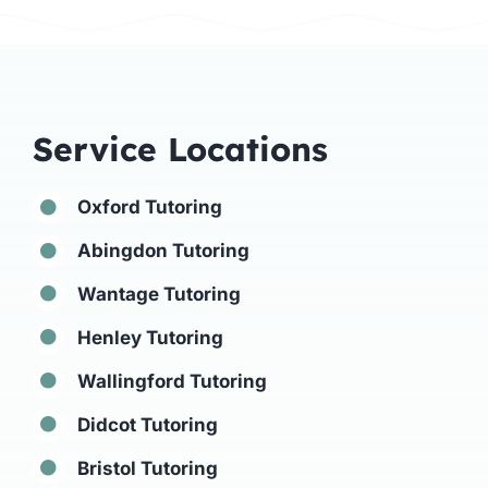
Service Locations
Oxford Tutoring
Abingdon Tutoring
Wantage Tutoring
Henley Tutoring
Wallingford Tutoring
Didcot Tutoring
Bristol Tutoring