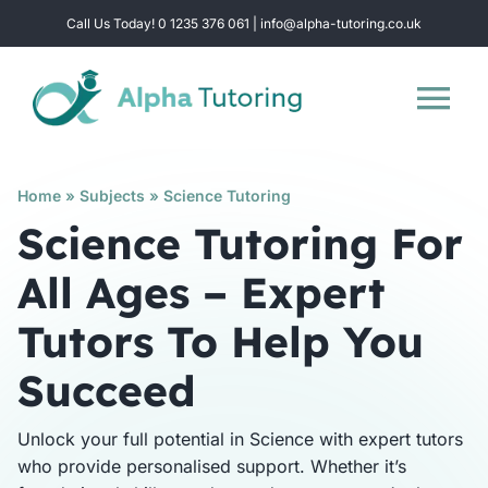
Skip
Call Us Today! 0 1235 376 061 | info@alpha-tutoring.co.uk
to
content
Tog
Nav
Home
Home
»
Subjects
»
Science Tutoring
Science Tutoring For
Subjects
All Ages – Expert
Tutors To Help You
Locations
Succeed
Group Sessions
Unlock your full potential in Science with expert tutors
who provide personalised support. Whether it’s
Intensive Revision