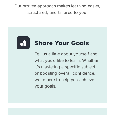
Our proven approach makes learning easier,
structured, and tailored to you.
Share Your Goals
Tell us a little about yourself and
what you’d like to learn. Whether
it’s mastering a specific subject
or boosting overall confidence,
we’re here to help you achieve
your goals.