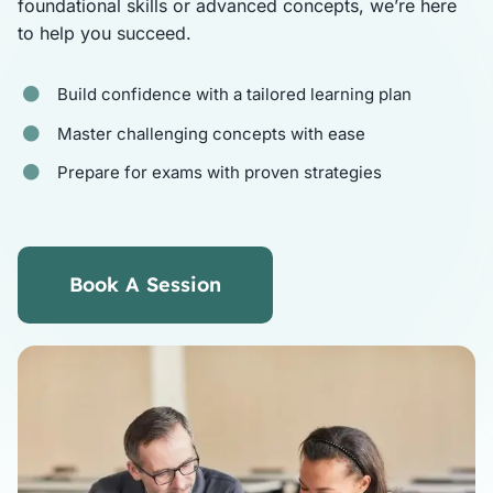
foundational skills or advanced concepts, we’re here
to help you succeed.
Tutors
Build confidence with a tailored learning plan
About
Master challenging concepts with ease
Prepare for exams with proven strategies
Book A Session