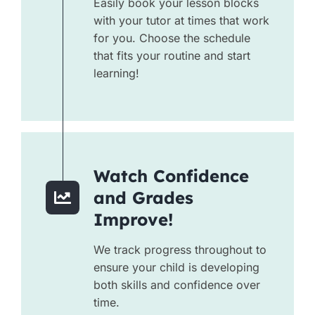
Easily book your lesson blocks
with your tutor at times that work
for you. Choose the schedule
that fits your routine and start
learning!
Watch Confidence
and Grades
Improve!
We track progress throughout to
ensure your child is developing
both skills and confidence over
time.