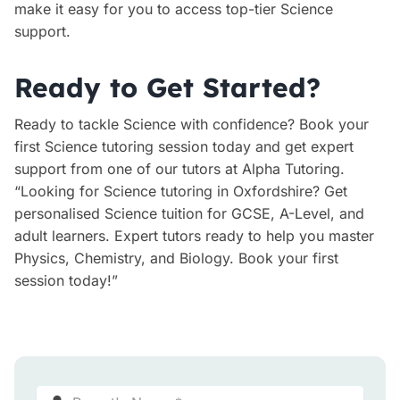
make it easy for you to access top-tier Science
support.
Ready to Get Started?
Ready to tackle Science with confidence? Book your
first Science tutoring session today and get expert
support from one of our tutors at Alpha Tutoring.
“Looking for Science tutoring in Oxfordshire? Get
personalised Science tuition for GCSE, A-Level, and
adult learners. Expert tutors ready to help you master
Physics, Chemistry, and Biology. Book your first
session today!”