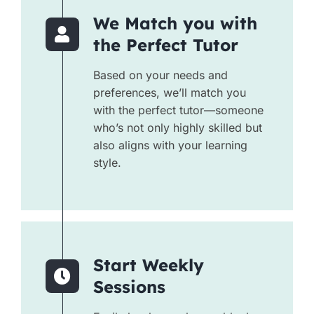
We Match you with
the Perfect Tutor
Based on your needs and
preferences, we’ll match you
with the perfect tutor—someone
who’s not only highly skilled but
also aligns with your learning
style.
Start Weekly
Sessions