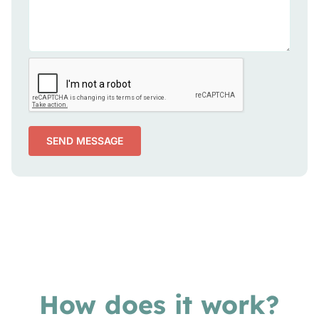
SEND MESSAGE
How does it work?