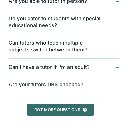
Are you able to tutor in person?
Do you cater to students with special
educational needs?
Can tutors who teach multiple
subjects switch between them?
Can I have a tutor if I’m an adult?
Are your tutors DBS checked?
GOT MORE QUESTIONS