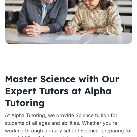
Master Science with Our
Expert Tutors at Alpha
Tutoring
At Alpha Tutoring, we provide Science tuition for
students of all ages and abilities. Whether you’re
working through primary school Science, preparing for