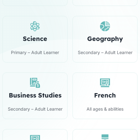
Science
Geography
Primary – Adult Learner
Secondary – Adult Learner
Business Studies
French
Secondary – Adult Learner
All ages & abilities