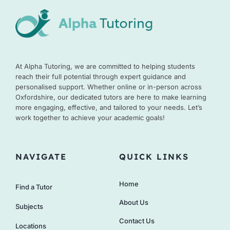
At Alpha Tutoring, we are committed to helping students
reach their full potential through expert guidance and
personalised support. Whether online or in-person across
Oxfordshire, our dedicated tutors are here to make learning
more engaging, effective, and tailored to your needs. Let’s
work together to achieve your academic goals!
NAVIGATE
QUICK LINKS
Home
Find a Tutor
About Us
Subjects
Contact Us
Locations