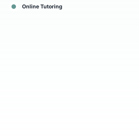
Online Tutoring