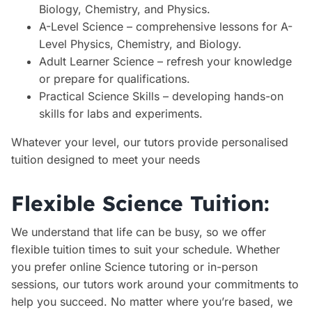
Biology, Chemistry, and Physics.
A-Level Science – comprehensive lessons for A-
Level Physics, Chemistry, and Biology.
Adult Learner Science – refresh your knowledge
or prepare for qualifications.
Practical Science Skills – developing hands-on
skills for labs and experiments.
Whatever your level, our tutors provide personalised
tuition designed to meet your needs
Flexible Science Tuition:
We understand that life can be busy, so we offer
flexible tuition times to suit your schedule. Whether
you prefer online Science tutoring or in-person
sessions, our tutors work around your commitments to
help you succeed. No matter where you’re based, we