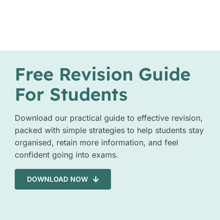
Free Revision Guide
For Students
Download our practical guide to effective revision,
packed with simple strategies to help students stay
organised, retain more information, and feel
confident going into exams.
DOWNLOAD NOW