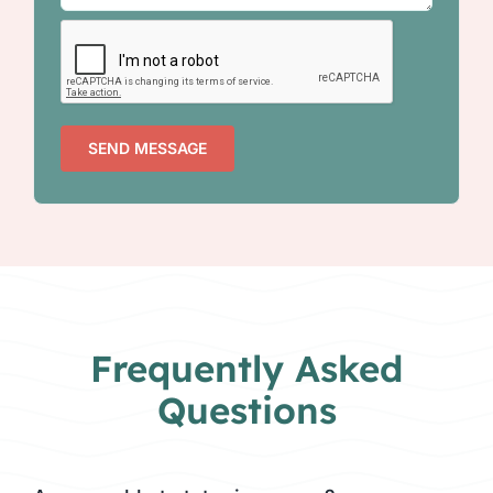
SEND MESSAGE
Frequently Asked
Questions