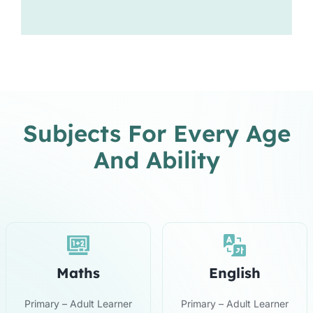
Subjects For Every Age
And Ability
Maths
English
Primary – Adult Learner
Primary – Adult Learner