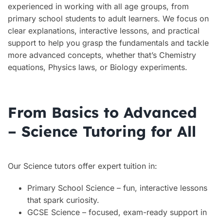
experienced in working with all age groups, from
primary school students to adult learners. We focus on
clear explanations, interactive lessons, and practical
support to help you grasp the fundamentals and tackle
more advanced concepts, whether that’s Chemistry
equations, Physics laws, or Biology experiments.
From Basics to Advanced
– Science Tutoring for All
Our Science tutors offer expert tuition in:
Primary School Science – fun, interactive lessons
that spark curiosity.
GCSE Science – focused, exam-ready support in