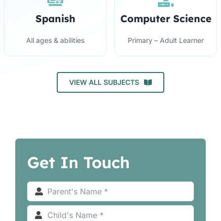
Spanish
Computer Science
All ages & abilities
Primary – Adult Learner
VIEW ALL SUBJECTS
Get In Touch