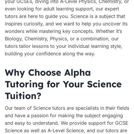
your GCSEs, diving into A-Level Physics, Chemistry, or
even looking for adult learning support, our expert
tutors are here to guide you. Science is a subject that
inspires curiosity, and we want to help you uncover its
wonders while mastering key concepts. Whether it’s
Biology, Chemistry, Physics, or a combination, our
tutors tailor lessons to your individual learning style,
building your confidence along the way.
Why Choose Alpha
Tutoring for Your Science
Tuition?
Our team of Science tutors are specialists in their fields
and have a passion for making the subject engaging
and easy to understand. We provide support for GCSE
Science as well as A-Level Science, and our tutors are