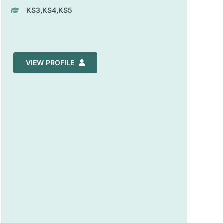
KS3,KS4,KS5
VIEW PROFILE