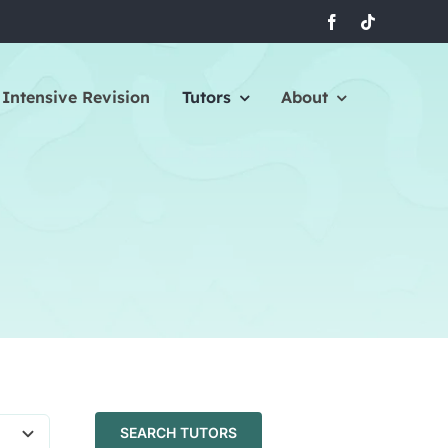
Intensive Revision
Tutors
About
SEARCH TUTORS