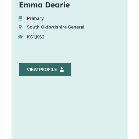
Emma Dearie
Primary
South Oxfordshire General
KS1,KS2
VIEW PROFILE