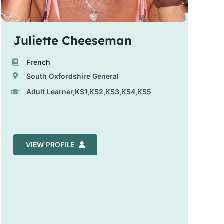
Juliette Cheeseman
French
South Oxfordshire General
Adult Learner,KS1,KS2,KS3,KS4,KS5
VIEW PROFILE