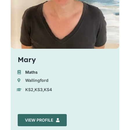
Mary
Maths
Wallingford
KS2,KS3,KS4
VIEW PROFILE