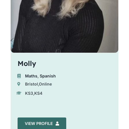
Molly
Maths
,
Spanish
Bristol,Online
KS3,KS4
VIEW PROFILE