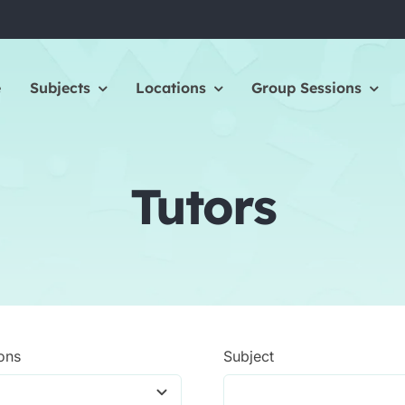
e
Subjects
Locations
Group Sessions
Tutors
ons
Subject