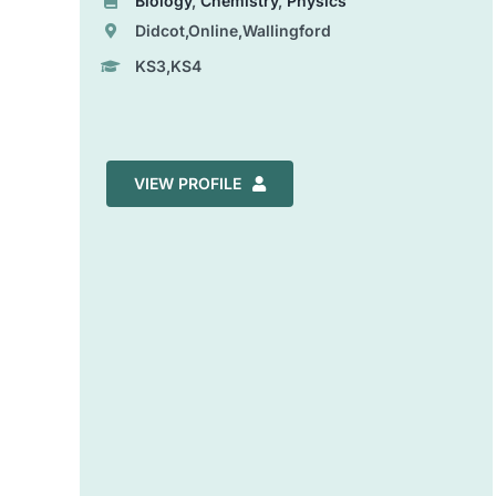
Biology
,
Chemistry
,
Physics
Didcot,Online,Wallingford
KS3,KS4
VIEW PROFILE