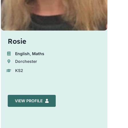
Rosie
English
,
Maths
Dorchester
KS2
VIEW PROFILE