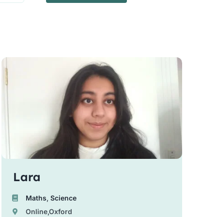
Lara
Maths
,
Science
Online,Oxford