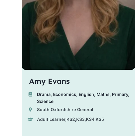
Amy Evans
Drama
,
Economics
,
English
,
Maths
,
Primary
,
Science
South Oxfordshire General
Adult Learner,KS2,KS3,KS4,KS5