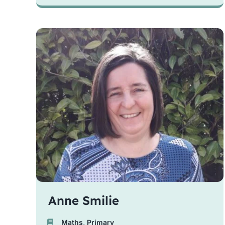
Anne Smilie
Maths
,
Primary