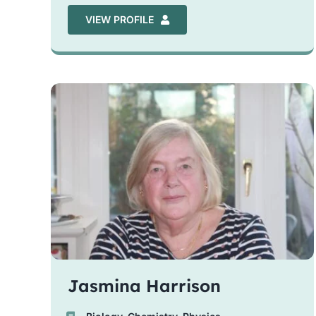
VIEW PROFILE
Jasmina Harrison