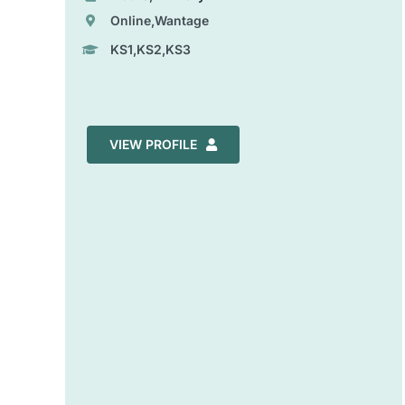
Online,Wantage
KS1,KS2,KS3
VIEW PROFILE