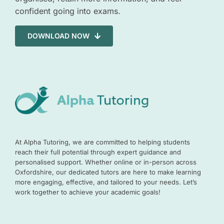
confident going into exams.
DOWNLOAD NOW
At Alpha Tutoring, we are committed to helping students
reach their full potential through expert guidance and
personalised support. Whether online or in-person across
Oxfordshire, our dedicated tutors are here to make learning
more engaging, effective, and tailored to your needs. Let’s
work together to achieve your academic goals!