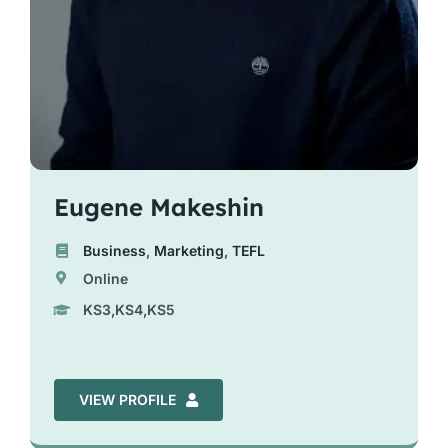
Eugene Makeshin
Business
,
Marketing
,
TEFL
Online
KS3,KS4,KS5
VIEW PROFILE