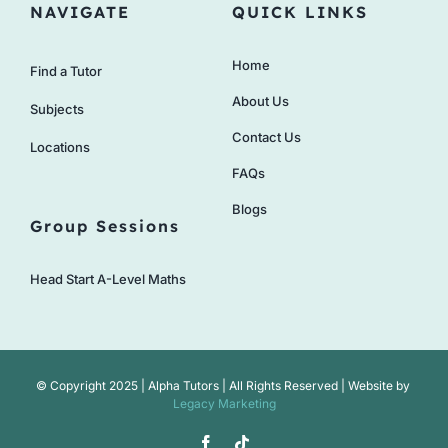
NAVIGATE
QUICK LINKS
Home
Find a Tutor
About Us
Subjects
Contact Us
Locations
FAQs
Blogs
Group Sessions
Head Start A-Level Maths
© Copyright 2025 | Alpha Tutors | All Rights Reserved | Website by
Legacy Marketing