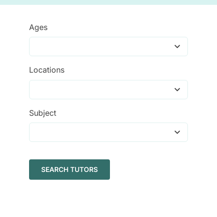
Tutors
Ages
About
Locations
Subject
SEARCH TUTORS