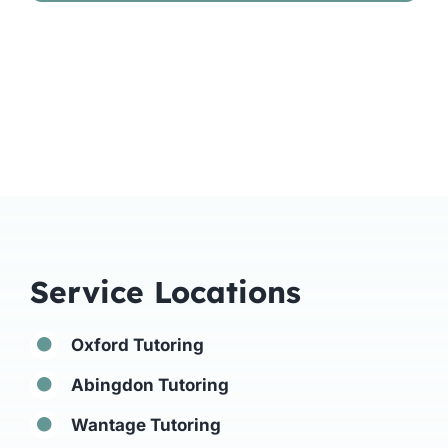
Service Locations
Oxford Tutoring
Abingdon Tutoring
Wantage Tutoring