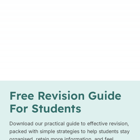
Free Revision Guide
For Students
Download our practical guide to effective revision,
packed with simple strategies to help students stay
organised, retain more information, and feel