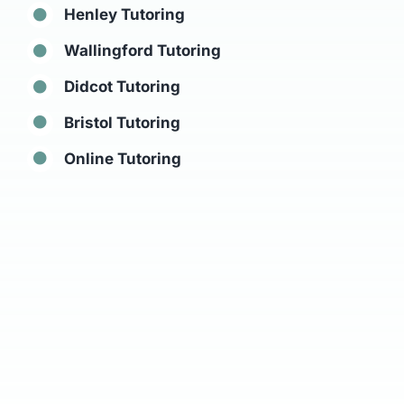
Henley Tutoring
Wallingford Tutoring
Didcot Tutoring
Bristol Tutoring
Online Tutoring