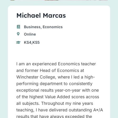
Michael Marcas
Business, Economics
Online
KS4,KS5
I am an experienced Economics teacher
and former Head of Economics at
Winchester College, where I led a high-
performing department to consistently
exceptional results year-on-year with one
of the highest Value Added scores across
all subjects. Throughout my nine years
teaching, I have delivered outstanding A*/A
results that have always exceeded the