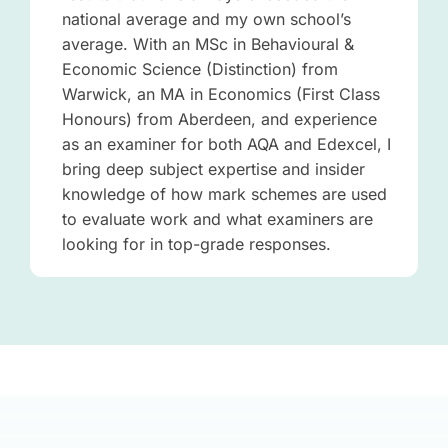
national average and my own school’s
average. With an MSc in Behavioural &
Economic Science (Distinction) from
Warwick, an MA in Economics (First Class
Honours) from Aberdeen, and experience
as an examiner for both AQA and Edexcel, I
bring deep subject expertise and insider
knowledge of how mark schemes are used
to evaluate work and what examiners are
looking for in top-grade responses.