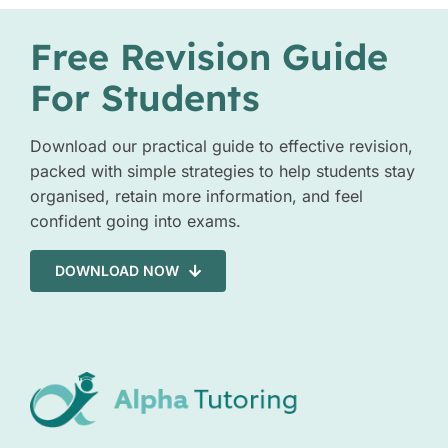
Free Revision Guide
For Students
Download our practical guide to effective revision,
packed with simple strategies to help students stay
organised, retain more information, and feel
confident going into exams.
DOWNLOAD NOW