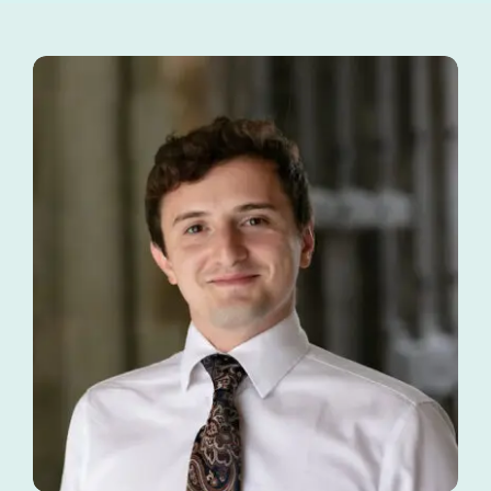
Tutors
About