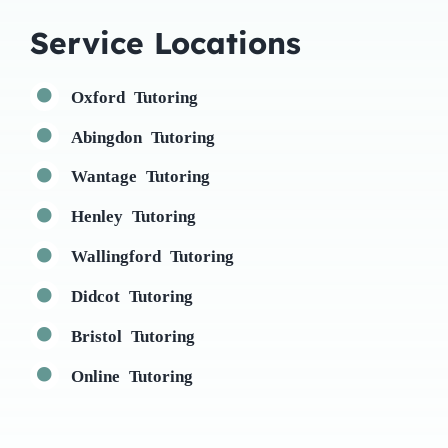
Service Locations
Oxford Tutoring
Abingdon Tutoring
Wantage Tutoring
Henley Tutoring
Wallingford Tutoring
Didcot Tutoring
Bristol Tutoring
Online Tutoring