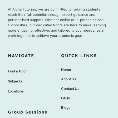
At Alpha Tutoring, we are committed to helping students
reach their full potential through expert guidance and
personalised support. Whether online or in-person across
Oxfordshire, our dedicated tutors are here to make learning
more engaging, effective, and tailored to your needs. Let’s
work together to achieve your academic goals!
NAVIGATE
QUICK LINKS
Home
Find a Tutor
About Us
Subjects
Contact Us
Locations
FAQs
Blogs
Group Sessions