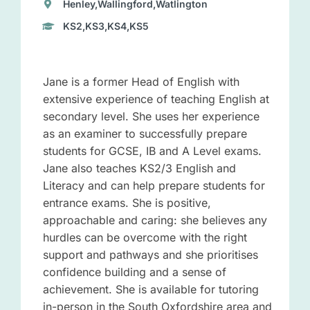
Henley,Wallingford,Watlington
KS2,KS3,KS4,KS5
Jane is a former Head of English with
extensive experience of teaching English at
secondary level. She uses her experience
as an examiner to successfully prepare
students for GCSE, IB and A Level exams.
Jane also teaches KS2/3 English and
Literacy and can help prepare students for
entrance exams. She is positive,
approachable and caring: she believes any
hurdles can be overcome with the right
support and pathways and she prioritises
confidence building and a sense of
achievement. She is available for tutoring
in-person in the South Oxfordshire area and