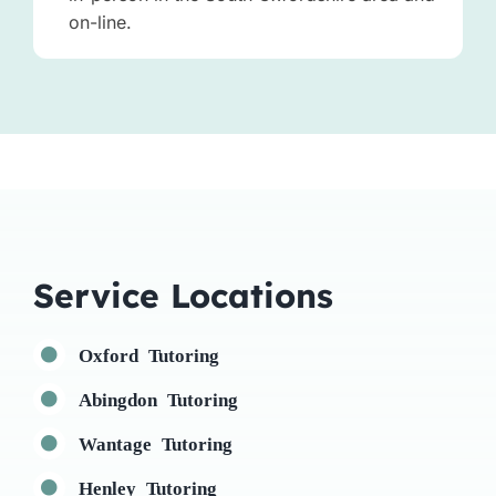
on-line.
Service Locations
Oxford Tutoring
Abingdon Tutoring
Wantage Tutoring
Henley Tutoring