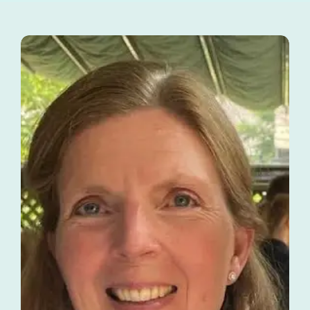
Tutors
About