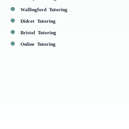
Wallingford Tutoring
Didcot Tutoring
Bristol Tutoring
Online Tutoring