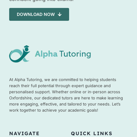
DOWNLOAD NOW
At Alpha Tutoring, we are committed to helping students
reach their full potential through expert guidance and
personalised support. Whether online or in-person across
Oxfordshire, our dedicated tutors are here to make learning
more engaging, effective, and tailored to your needs. Let’s
work together to achieve your academic goals!
NAVIGATE
QUICK LINKS