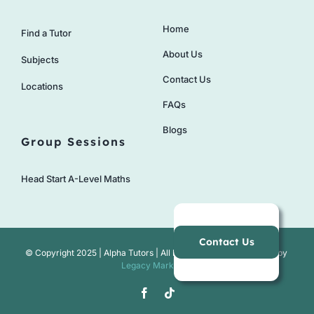
Home
Find a Tutor
About Us
Subjects
Contact Us
Locations
FAQs
Blogs
Group Sessions
Head Start A-Level Maths
Contact Us
© Copyright 2025 | Alpha Tutors | All Rights Reserved | Website by
Legacy Marketing