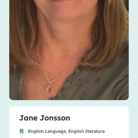
Jane Jonsson
English Language, English literature