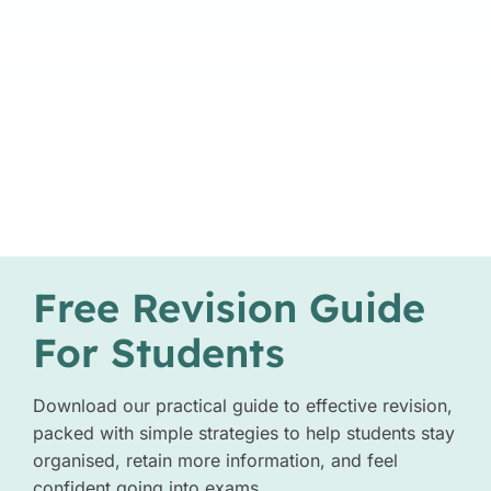
Free Revision Guide
For Students
Download our practical guide to effective revision,
packed with simple strategies to help students stay
organised, retain more information, and feel
confident going into exams.