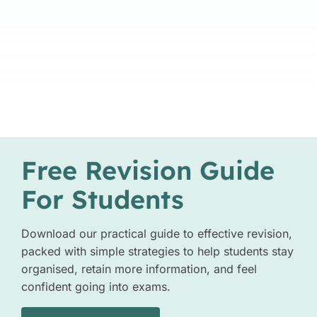
Free Revision Guide
For Students
Download our practical guide to effective revision,
packed with simple strategies to help students stay
organised, retain more information, and feel
confident going into exams.