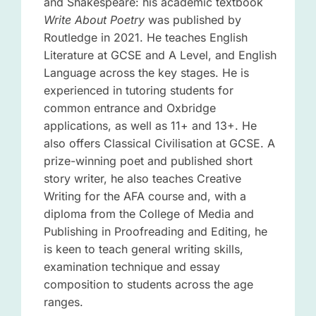
and Shakespeare: his academic textbook
Write About Poetry
was published by
Routledge in 2021. He teaches English
Literature at GCSE and A Level, and English
Language across the key stages. He is
experienced in tutoring students for
common entrance and Oxbridge
applications, as well as 11+ and 13+. He
also offers Classical Civilisation at GCSE. A
prize-winning poet and published short
story writer, he also teaches Creative
Writing for the AFA course and, with a
diploma from the College of Media and
Publishing in Proofreading and Editing, he
is keen to teach general writing skills,
examination technique and essay
composition to students across the age
ranges.