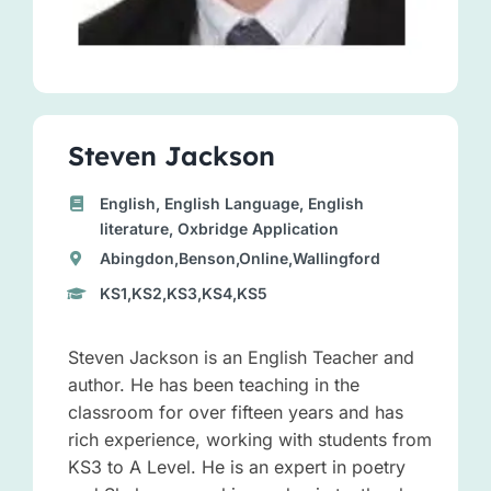
Steven Jackson
English, English Language, English
literature, Oxbridge Application
Abingdon,Benson,Online,Wallingford
KS1,KS2,KS3,KS4,KS5
Steven Jackson is an English Teacher and
author. He has been teaching in the
classroom for over fifteen years and has
rich experience, working with students from
KS3 to A Level. He is an expert in poetry