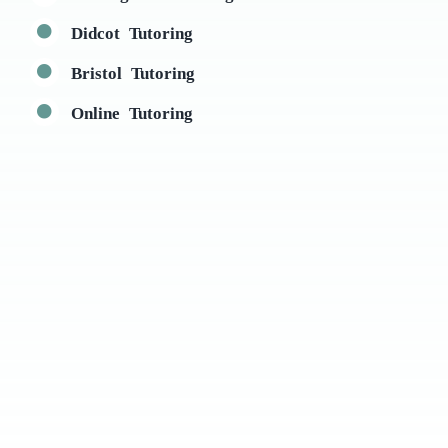
Didcot Tutoring
Bristol Tutoring
Online Tutoring