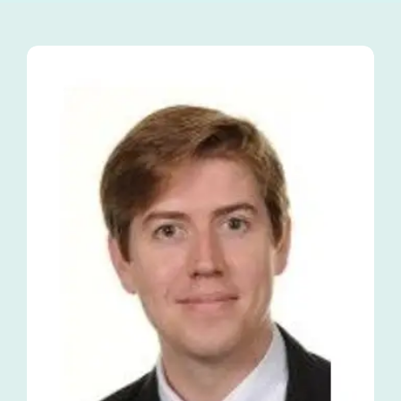
Tutors
About