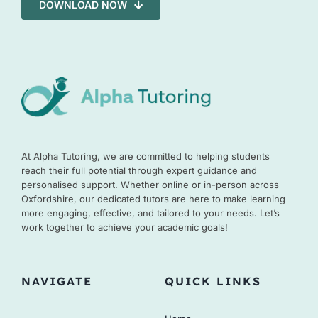
DOWNLOAD NOW
At Alpha Tutoring, we are committed to helping students
reach their full potential through expert guidance and
personalised support. Whether online or in-person across
Oxfordshire, our dedicated tutors are here to make learning
more engaging, effective, and tailored to your needs. Let’s
work together to achieve your academic goals!
NAVIGATE
QUICK LINKS