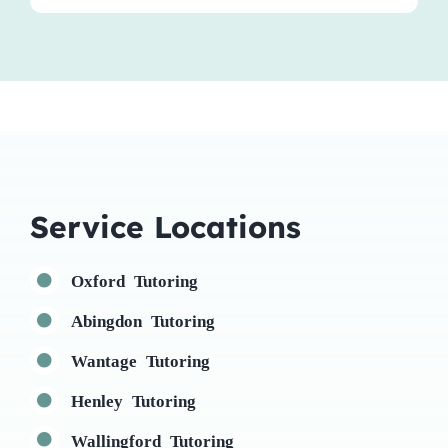
Service Locations
Oxford Tutoring
Abingdon Tutoring
Wantage Tutoring
Henley Tutoring
Wallingford Tutoring