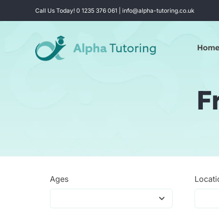
Skip
Call Us Today! 0 1235 376 061 | info@alpha-tutoring.co.uk
to
content
Hom
F
Ages
Locati