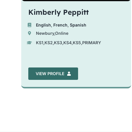
Kimberly Peppitt
English
,
French
,
Spanish
Newbury,Online
KS1,KS2,KS3,KS4,KS5,PRIMARY
VIEW PROFILE