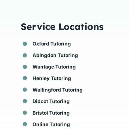
Service Locations
Oxford Tutoring
Abingdon Tutoring
Wantage Tutoring
Henley Tutoring
Wallingford Tutoring
Didcot Tutoring
Bristol Tutoring
Online Tutoring