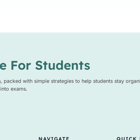
e For Students
n, packed with simple strategies to help students stay organ
 into exams.
NAVIGATE
QUICK 