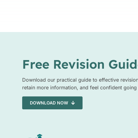
Free Revision Guid
Download our practical guide to effective revisio
retain more information, and feel confident going
DOWNLOAD NOW