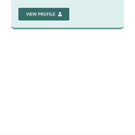
VIEW PROFILE