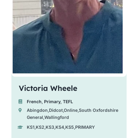
Victoria Wheele
French
,
Primary
,
TEFL
Abingdon,Didcot,Online,South Oxfordshire
General,Wallingford
KS1,KS2,KS3,KS4,KS5,PRIMARY