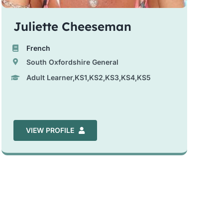
Juliette Cheeseman
French
South Oxfordshire General
Adult Learner,KS1,KS2,KS3,KS4,KS5
VIEW PROFILE