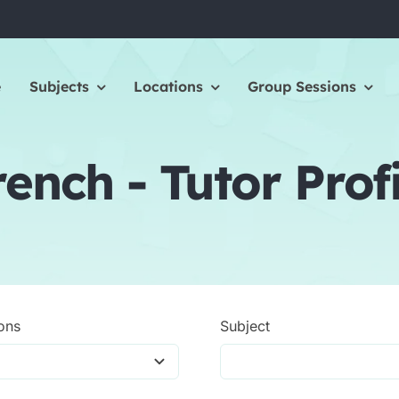
e
Subjects
Locations
Group Sessions
rench - Tutor Profi
ons
Subject