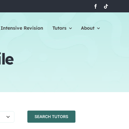
Intensive Revision
Tutors
About
le
SEARCH TUTORS