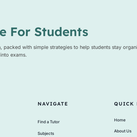
e For Students
n, packed with simple strategies to help students stay organ
 into exams.
NAVIGATE
QUICK 
Home
Find a Tutor
About Us
Subjects