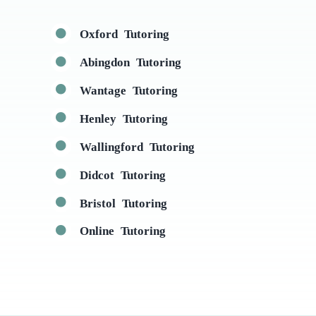
Oxford Tutoring
Abingdon Tutoring
Wantage Tutoring
Henley Tutoring
Wallingford Tutoring
Didcot Tutoring
Bristol Tutoring
Online Tutoring