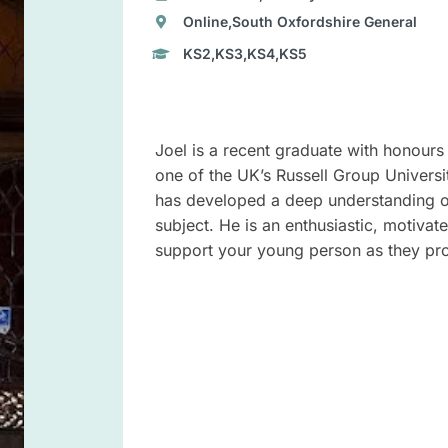
Online,South Oxfordshire General
KS2,KS3,KS4,KS5
Joel is a recent graduate with honours 
one of the UK’s Russell Group Universi
has developed a deep understanding of
subject. He is an enthusiastic, motiva
support your young person as they pro