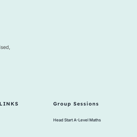
ised,
LINKS
Group Sessions
Head Start A-Level Maths