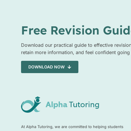
Free Revision Guid
Download our practical guide to effective revisio
retain more information, and feel confident going
DOWNLOAD NOW
At Alpha Tutoring, we are committed to helping students