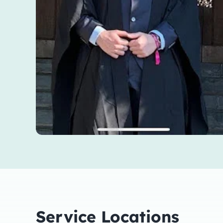
Service Locations