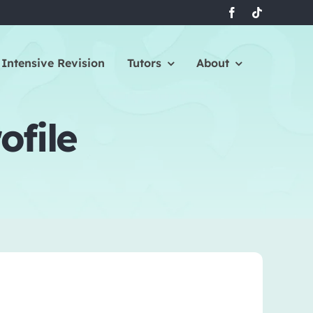
Intensive Revision
Tutors
About
ofile