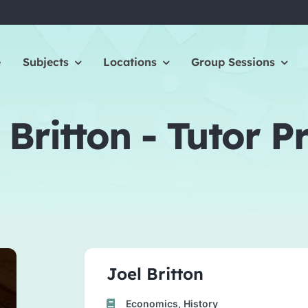
e
Subjects
Locations
Group Sessions
 Britton - Tutor Pr
Joel Britton
Economics, History