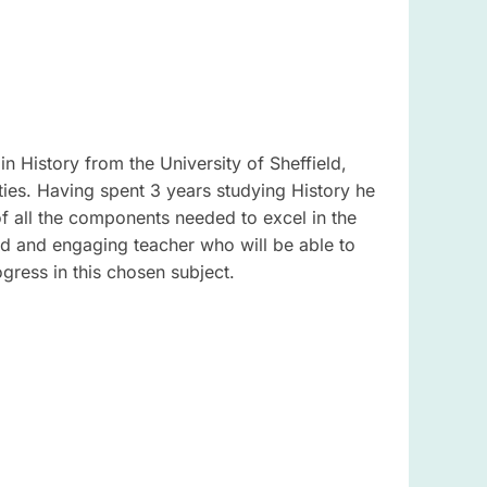
in History from the University of Sheffield,
ties. Having spent 3 years studying History he
 all the components needed to excel in the
ted and engaging teacher who will be able to
gress in this chosen subject.