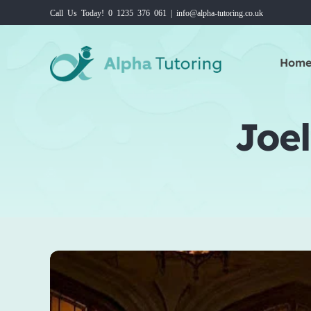
Skip
Call Us Today! 0 1235 376 061 | info@alpha-tutoring.co.uk
to
content
Hom
Joel