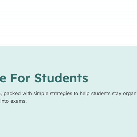
e For Students
n, packed with simple strategies to help students stay organ
 into exams.