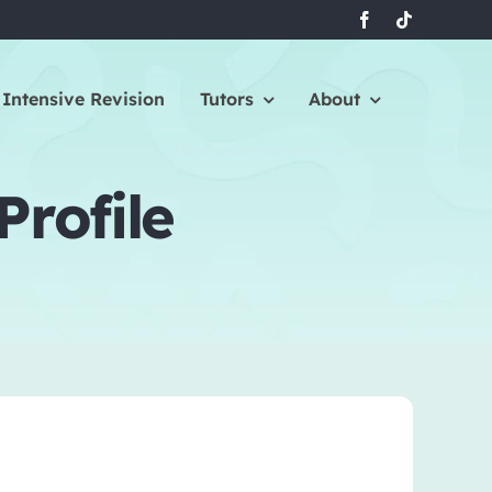
Intensive Revision
Tutors
About
Profile