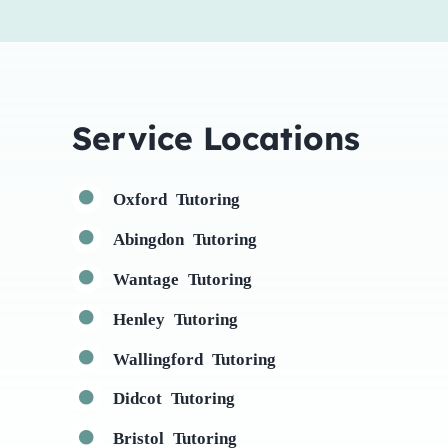
Service Locations
Oxford Tutoring
Abingdon Tutoring
Wantage Tutoring
Henley Tutoring
Wallingford Tutoring
Didcot Tutoring
Bristol Tutoring