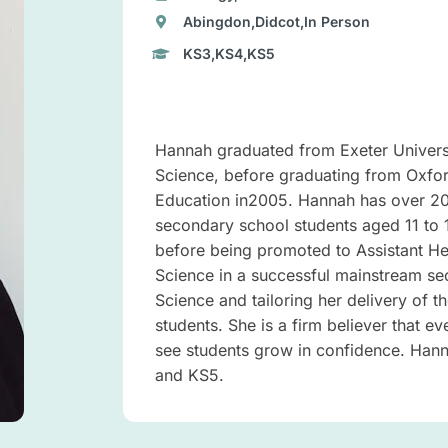
Abingdon,Didcot,In Person
KS3,KS4,KS5
Hannah graduated from Exeter Universi
Science, before graduating from Oxfo
Education in2005. Hannah has over 20 
secondary school students aged 11 to 
before being promoted to Assistant He
Science in a successful mainstream se
Science and tailoring her delivery of t
students. She is a firm believer that e
see students grow in confidence. Hanna
and KS5.