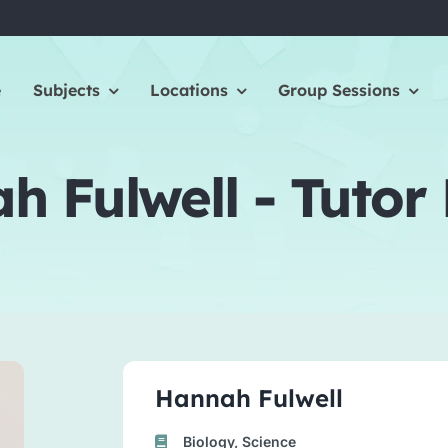
e
Subjects
Locations
Group Sessions
 Fulwell - Tutor 
Hannah Fulwell
Biology, Science