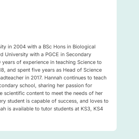
ty in 2004 with a BSc Hons in Biological
rd University with a PGCE in Secondary
years of experience in teaching Science to
18, and spent five years as Head of Science
adteacher in 2017. Hannah continues to teach
condary school, sharing her passion for
he scientific content to meet the needs of her
very student is capable of success, and loves to
h is available to tutor students at KS3, KS4