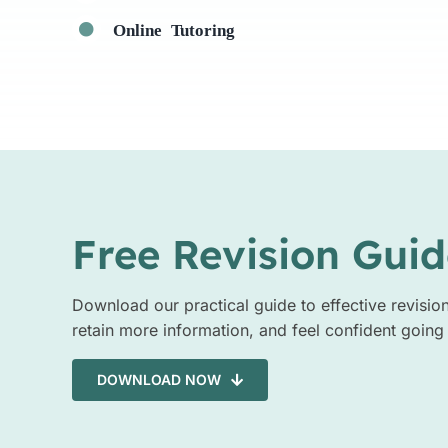
Online Tutoring
Free Revision Guid
Download our practical guide to effective revisio
retain more information, and feel confident going
DOWNLOAD NOW