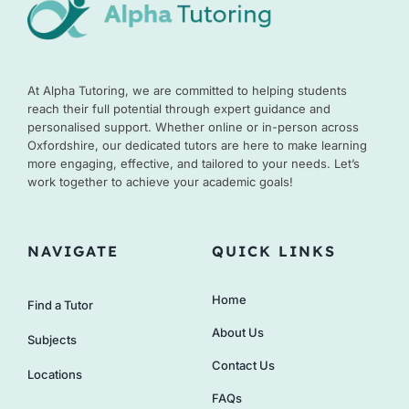
At Alpha Tutoring, we are committed to helping students
reach their full potential through expert guidance and
personalised support. Whether online or in-person across
Oxfordshire, our dedicated tutors are here to make learning
more engaging, effective, and tailored to your needs. Let’s
work together to achieve your academic goals!
NAVIGATE
QUICK LINKS
Home
Find a Tutor
About Us
Subjects
Contact Us
Locations
FAQs