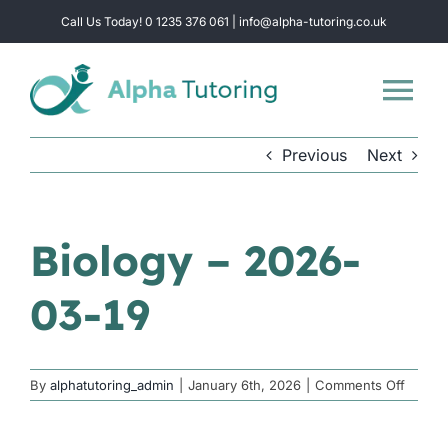
Skip
Call Us Today! 0 1235 376 061 | info@alpha-tutoring.co.uk
to
content
Tog
Nav
Previous
Next
Home
Subjects
Biology – 2026-
03-19
Locations
Group Sessions
on
By
alphatutoring_admin
|
January 6th, 2026
|
Comments Off
Biolog
–
Intensive Revision
2026-