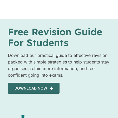
Free Revision Guide
For Students
Download our practical guide to effective revision,
packed with simple strategies to help students stay
organised, retain more information, and feel
confident going into exams.
DOWNLOAD NOW