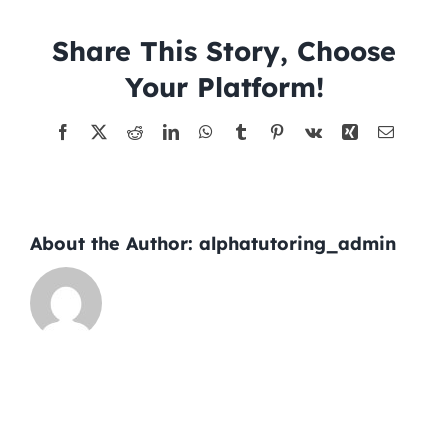
03-
19
Share This Story, Choose
Tutors
Your Platform!
About
Facebook
X
Reddit
LinkedIn
WhatsApp
Tumblr
Pinterest
Vk
Xing
Email
About the Author:
alphatutoring_admin