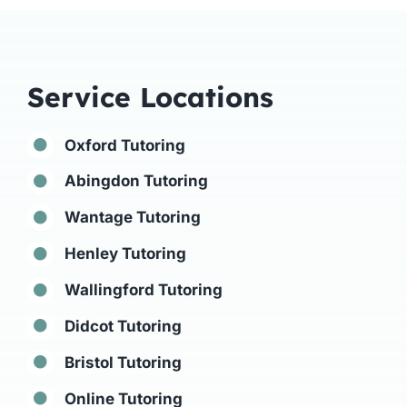
Service Locations
Oxford Tutoring
Abingdon Tutoring
Wantage Tutoring
Henley Tutoring
Wallingford Tutoring
Didcot Tutoring
Bristol Tutoring
Online Tutoring