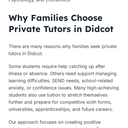
Why Families Choose
Private Tutors in Didcot
There are many reasons why families seek private
tutors in Didcot.
Some students require help catching up after
illness or absence. Others need support managing
learning difficulties, SEND needs, school-related
anxiety, or confidence issues. Many high-achieving
students also use tuition to stretch themselves
further and prepare for competitive sixth forms,
universities, apprenticeships, and future careers.
Our approach focuses on creating positive