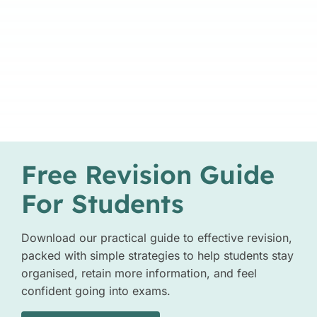
Free Revision Guide
For Students
Download our practical guide to effective revision,
packed with simple strategies to help students stay
organised, retain more information, and feel
confident going into exams.