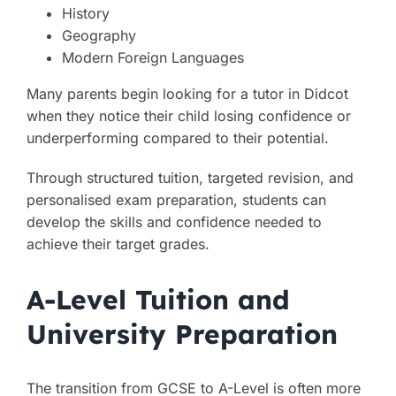
History
Geography
Modern Foreign Languages
Many parents begin looking for a tutor in Didcot
when they notice their child losing confidence or
underperforming compared to their potential.
Through structured tuition, targeted revision, and
personalised exam preparation, students can
develop the skills and confidence needed to
achieve their target grades.
A-Level Tuition and
University Preparation
The transition from GCSE to A-Level is often more