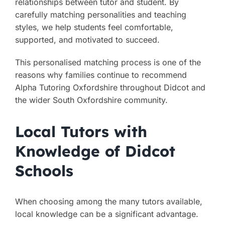
relationships between tutor and student. By
carefully matching personalities and teaching
styles, we help students feel comfortable,
supported, and motivated to succeed.
This personalised matching process is one of the
reasons why families continue to recommend
Alpha Tutoring Oxfordshire throughout Didcot and
the wider South Oxfordshire community.
Local Tutors with
Knowledge of Didcot
Schools
When choosing among the many tutors available,
local knowledge can be a significant advantage.