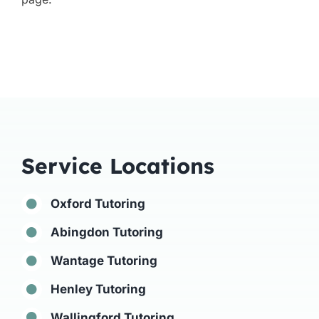
Service Locations
Oxford Tutoring
Abingdon Tutoring
Wantage Tutoring
Henley Tutoring
Wallingford Tutoring