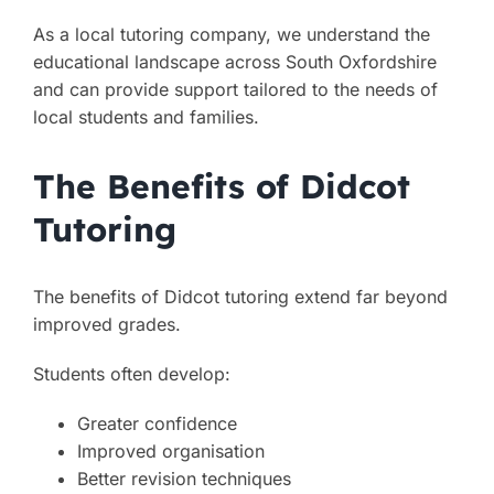
As a local tutoring company, we understand the
educational landscape across South Oxfordshire
and can provide support tailored to the needs of
local students and families.
The Benefits of Didcot
Tutoring
The benefits of Didcot tutoring extend far beyond
improved grades.
Students often develop:
Greater confidence
Improved organisation
Better revision techniques