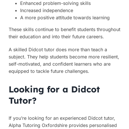
Enhanced problem-solving skills
Increased independence
A more positive attitude towards learning
These skills continue to benefit students throughout
their education and into their future careers.
A skilled Didcot tutor does more than teach a
subject. They help students become more resilient,
self-motivated, and confident learners who are
equipped to tackle future challenges.
Looking for a Didcot
Tutor?
If you’re looking for an experienced Didcot tutor,
Alpha Tutoring Oxfordshire provides personalised