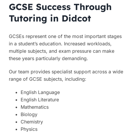
GCSE Success Through
Tutoring in Didcot
GCSEs represent one of the most important stages
in a student’s education. Increased workloads,
multiple subjects, and exam pressure can make
these years particularly demanding.
Our team provides specialist support across a wide
range of GCSE subjects, including:
English Language
English Literature
Mathematics
Biology
Chemistry
Physics