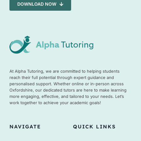
DOWNLOAD NOW
At Alpha Tutoring, we are committed to helping students
reach their full potential through expert guidance and
personalised support. Whether online or in-person across
Oxfordshire, our dedicated tutors are here to make learning
more engaging, effective, and tailored to your needs. Let’s
work together to achieve your academic goals!
NAVIGATE
QUICK LINKS