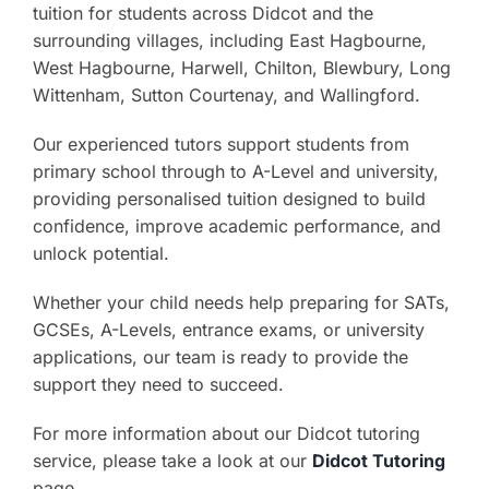
tuition for students across Didcot and the
surrounding villages, including East Hagbourne,
West Hagbourne, Harwell, Chilton, Blewbury, Long
Wittenham, Sutton Courtenay, and Wallingford.
Our experienced tutors support students from
primary school through to A-Level and university,
providing personalised tuition designed to build
confidence, improve academic performance, and
unlock potential.
Whether your child needs help preparing for SATs,
GCSEs, A-Levels, entrance exams, or university
applications, our team is ready to provide the
support they need to succeed.
For more information about our Didcot tutoring
service, please take a look at our
Didcot Tutoring
page.