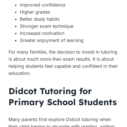
Improved confidence
Higher grades
Better study habits
Stronger exam technique
Increased motivation
Greater enjoyment of learning
For many families, the decision to invest in tutoring
is about much more than exam results. It is about
helping students feel capable and confident in their
education.
Didcot Tutoring for
Primary School Students
Many parents first explore Didcot tutoring when
their child begins to struggle with reading, writing,