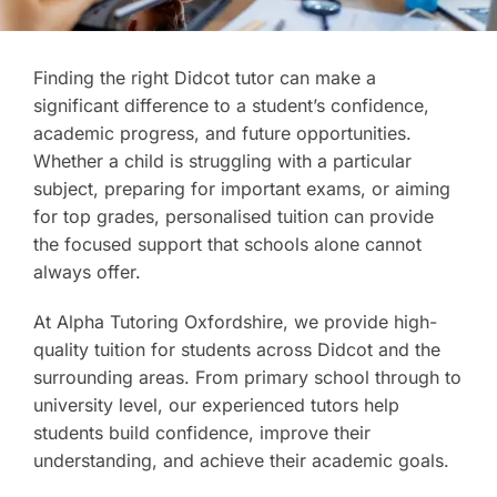
Finding the right Didcot tutor can make a
significant difference to a student’s confidence,
academic progress, and future opportunities.
Whether a child is struggling with a particular
subject, preparing for important exams, or aiming
for top grades, personalised tuition can provide
the focused support that schools alone cannot
always offer.
At Alpha Tutoring Oxfordshire, we provide high-
quality tuition for students across Didcot and the
surrounding areas. From primary school through to
university level, our experienced tutors help
students build confidence, improve their
understanding, and achieve their academic goals.