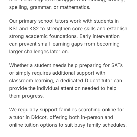
spelling, grammar, or mathematics.
Our primary school tutors work with students in
KS1 and KS2 to strengthen core skills and establish
strong academic foundations. Early intervention
can prevent small learning gaps from becoming
larger challenges later on.
Whether a student needs help preparing for SATs
or simply requires additional support with
classroom learning, a dedicated Didcot tutor can
provide the individual attention needed to help
them progress.
We regularly support families searching online for
a tutor in Didcot, offering both in-person and
online tuition options to suit busy family schedules.