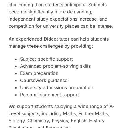
challenging than students anticipate. Subjects
become significantly more demanding,
independent study expectations increase, and
competition for university places can be intense.
An experienced Didcot tutor can help students
manage these challenges by providing:
Subject-specific support
Advanced problem-solving skills
Exam preparation
Coursework guidance
University admissions preparation
Personal statement support
We support students studying a wide range of A-
Level subjects, including Maths, Further Maths,
Biology, Chemistry, Physics, English, History,
Psychology, and Economics.