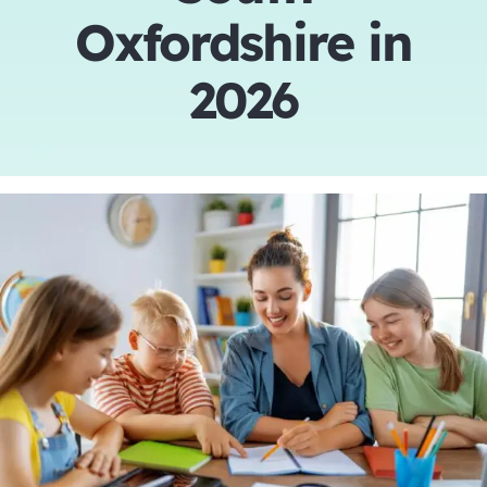
Oxfordshire in
Tutors
2026
About