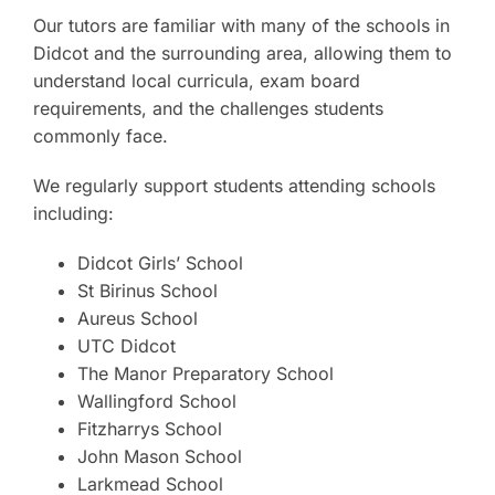
Our tutors are familiar with many of the schools in
Didcot and the surrounding area, allowing them to
understand local curricula, exam board
requirements, and the challenges students
commonly face.
We regularly support students attending schools
including:
Didcot Girls’ School
St Birinus School
Aureus School
UTC Didcot
The Manor Preparatory School
Wallingford School
Fitzharrys School
John Mason School
Larkmead School