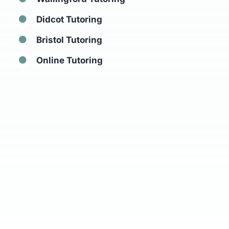
Didcot Tutoring
Bristol Tutoring
Online Tutoring