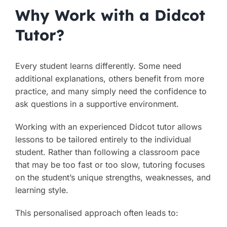
Why Work with a Didcot
Tutor?
Every student learns differently. Some need
additional explanations, others benefit from more
practice, and many simply need the confidence to
ask questions in a supportive environment.
Working with an experienced Didcot tutor allows
lessons to be tailored entirely to the individual
student. Rather than following a classroom pace
that may be too fast or too slow, tutoring focuses
on the student’s unique strengths, weaknesses, and
learning style.
This personalised approach often leads to: