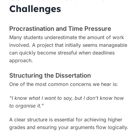
Challenges
Procrastination and Time Pressure
Many students underestimate the amount of work
involved. A project that initially seems manageable
can quickly become stressful when deadlines
approach.
Structuring the Dissertation
One of the most common concerns we hear is:
“I know what I want to say, but I don’t know how
to organise it.”
A clear structure is essential for achieving higher
grades and ensuring your arguments flow logically.