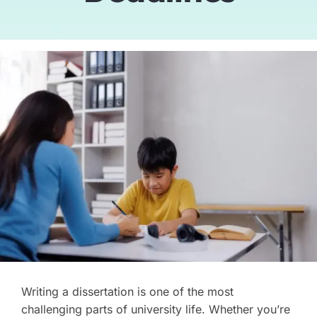
Tutors
About
Writing a dissertation is one of the most
challenging parts of university life. Whether you’re