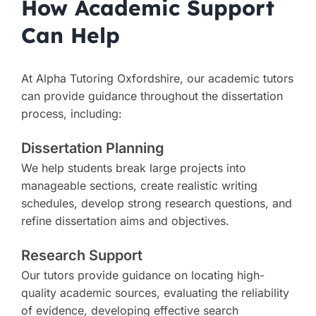
How Academic Support
Can Help
At Alpha Tutoring Oxfordshire, our academic tutors
can provide guidance throughout the dissertation
process, including:
Dissertation Planning
We help students break large projects into
manageable sections, create realistic writing
schedules, develop strong research questions, and
refine dissertation aims and objectives.
Research Support
Our tutors provide guidance on locating high-
quality academic sources, evaluating the reliability
of evidence, developing effective search