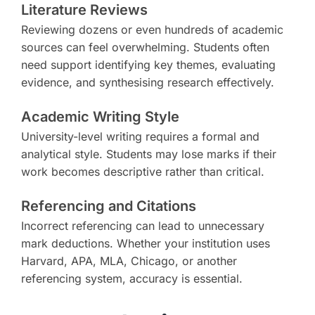
Literature Reviews
Reviewing dozens or even hundreds of academic
sources can feel overwhelming. Students often
need support identifying key themes, evaluating
evidence, and synthesising research effectively.
Academic Writing Style
University-level writing requires a formal and
analytical style. Students may lose marks if their
work becomes descriptive rather than critical.
Referencing and Citations
Incorrect referencing can lead to unnecessary
mark deductions. Whether your institution uses
Harvard, APA, MLA, Chicago, or another
referencing system, accuracy is essential.