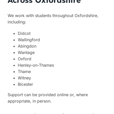
We work with students throughout Oxfordshire,
including:
Didcot
Wallingford
Abingdon
Wantage
Oxford
Henley-on-Thames
Thame
Witney
Bicester
Support can be provided online or, where
appropriate, in person.