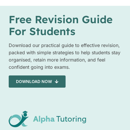
Free Revision Guide
For Students
Download our practical guide to effective revision,
packed with simple strategies to help students stay
organised, retain more information, and feel
confident going into exams.
DOWNLOAD NOW