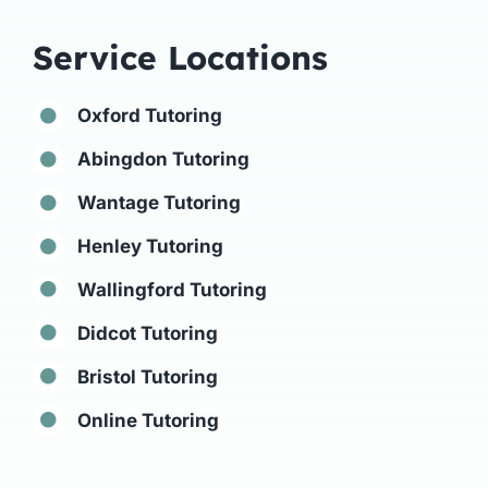
Service Locations
Oxford Tutoring
Abingdon Tutoring
Wantage Tutoring
Henley Tutoring
Wallingford Tutoring
Didcot Tutoring
Bristol Tutoring
Online Tutoring