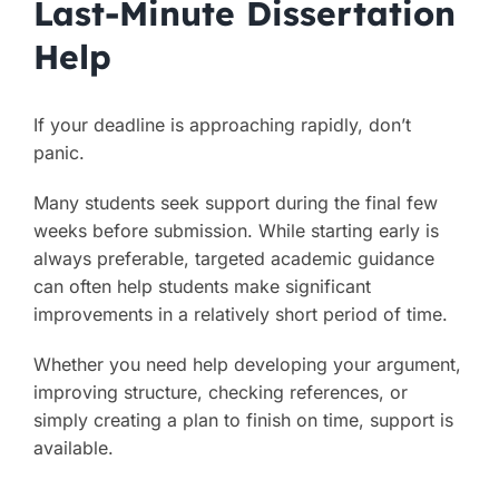
Last-Minute Dissertation
Help
If your deadline is approaching rapidly, don’t
panic.
Many students seek support during the final few
weeks before submission. While starting early is
always preferable, targeted academic guidance
can often help students make significant
improvements in a relatively short period of time.
Whether you need help developing your argument,
improving structure, checking references, or
simply creating a plan to finish on time, support is
available.