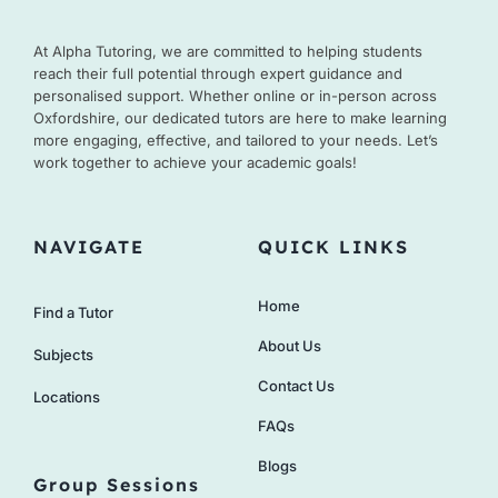
At Alpha Tutoring, we are committed to helping students
reach their full potential through expert guidance and
personalised support. Whether online or in-person across
Oxfordshire, our dedicated tutors are here to make learning
more engaging, effective, and tailored to your needs. Let’s
work together to achieve your academic goals!
NAVIGATE
QUICK LINKS
Home
Find a Tutor
About Us
Subjects
Contact Us
Locations
FAQs
Blogs
Group Sessions