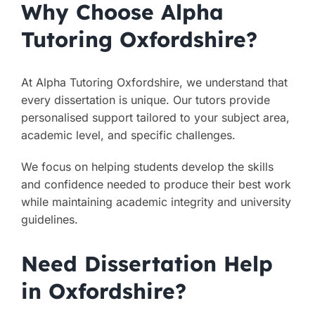
Why Choose Alpha
Tutoring Oxfordshire?
At Alpha Tutoring Oxfordshire, we understand that
every dissertation is unique. Our tutors provide
personalised support tailored to your subject area,
academic level, and specific challenges.
We focus on helping students develop the skills
and confidence needed to produce their best work
while maintaining academic integrity and university
guidelines.
Need Dissertation Help
in Oxfordshire?