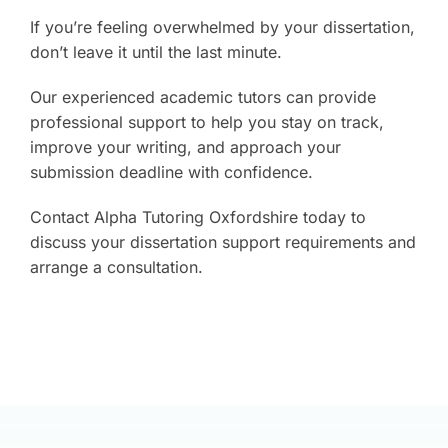
If you’re feeling overwhelmed by your dissertation,
don’t leave it until the last minute.
Our experienced academic tutors can provide
professional support to help you stay on track,
improve your writing, and approach your
submission deadline with confidence.
Contact Alpha Tutoring Oxfordshire today to
discuss your dissertation support requirements and
arrange a consultation.