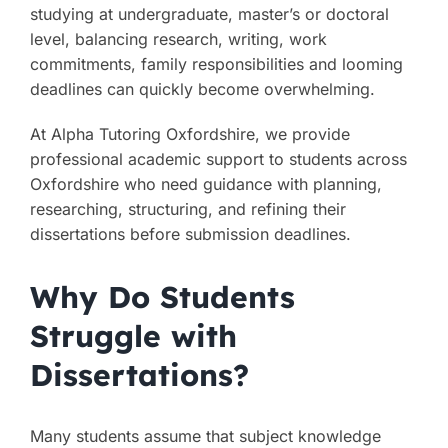
studying at undergraduate, master’s or doctoral
level, balancing research, writing, work
commitments, family responsibilities and looming
deadlines can quickly become overwhelming.
At Alpha Tutoring Oxfordshire, we provide
professional academic support to students across
Oxfordshire who need guidance with planning,
researching, structuring, and refining their
dissertations before submission deadlines.
Why Do Students
Struggle with
Dissertations?
Many students assume that subject knowledge