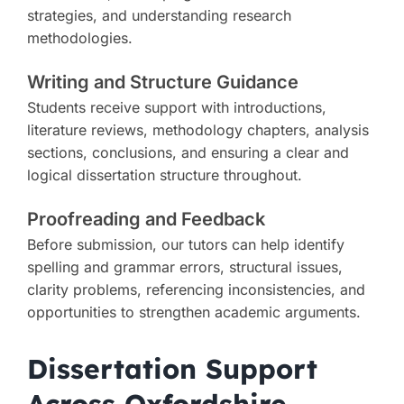
strategies, and understanding research
methodologies.
Writing and Structure Guidance
Students receive support with introductions,
literature reviews, methodology chapters, analysis
sections, conclusions, and ensuring a clear and
logical dissertation structure throughout.
Proofreading and Feedback
Before submission, our tutors can help identify
spelling and grammar errors, structural issues,
clarity problems, referencing inconsistencies, and
opportunities to strengthen academic arguments.
Dissertation Support
Across Oxfordshire