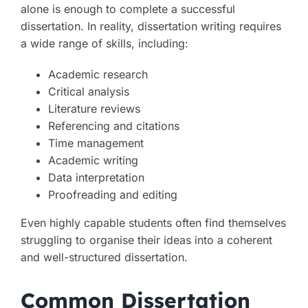
alone is enough to complete a successful
dissertation. In reality, dissertation writing requires
a wide range of skills, including:
Academic research
Critical analysis
Literature reviews
Referencing and citations
Time management
Academic writing
Data interpretation
Proofreading and editing
Even highly capable students often find themselves
struggling to organise their ideas into a coherent
and well-structured dissertation.
Common Dissertation