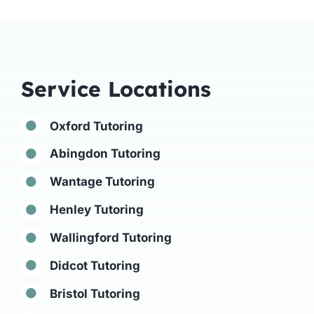
Service Locations
Oxford Tutoring
Abingdon Tutoring
Wantage Tutoring
Henley Tutoring
Wallingford Tutoring
Didcot Tutoring
Bristol Tutoring