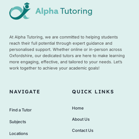
At Alpha Tutoring, we are committed to helping students
reach their full potential through expert guidance and
personalised support. Whether online or in-person across
Oxfordshire, our dedicated tutors are here to make learning
more engaging, effective, and tailored to your needs. Let’s
work together to achieve your academic goals!
NAVIGATE
QUICK LINKS
Home
Find a Tutor
About Us
Subjects
Contact Us
Locations