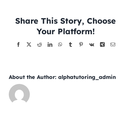
2026-
06-
Tutors
08
Share This Story, Choose
Your Platform!
About
Facebook
X
Reddit
LinkedIn
WhatsApp
Tumblr
Pinterest
Vk
Xing
Email
About the Author:
alphatutoring_admin