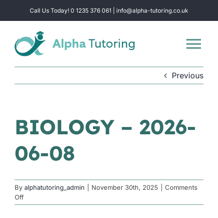
Skip
Call Us Today! 0 1235 376 061 | info@alpha-tutoring.co.uk
to
content
Tog
Nav
Previous
Home
Subjects
BIOLOGY – 2026-
06-08
Locations
Group Sessions
By
alphatutoring_admin
|
November 30th, 2025
|
Comments
on
Off
BIOLOGY
Intensive Revision
–