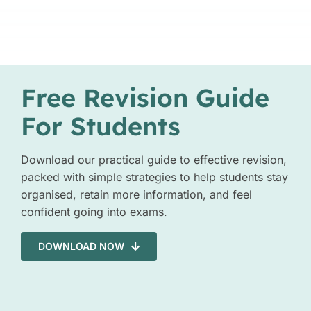
Free Revision Guide
For Students
Download our practical guide to effective revision,
packed with simple strategies to help students stay
organised, retain more information, and feel
confident going into exams.
DOWNLOAD NOW