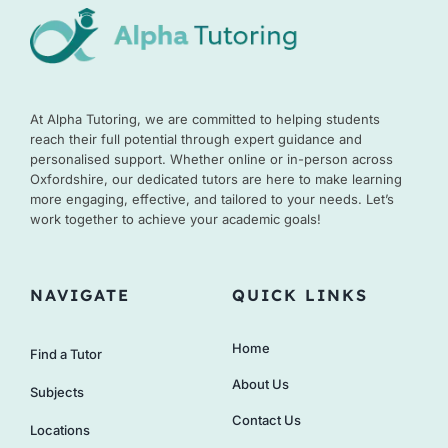
At Alpha Tutoring, we are committed to helping students
reach their full potential through expert guidance and
personalised support. Whether online or in-person across
Oxfordshire, our dedicated tutors are here to make learning
more engaging, effective, and tailored to your needs. Let’s
work together to achieve your academic goals!
NAVIGATE
QUICK LINKS
Home
Find a Tutor
About Us
Subjects
Contact Us
Locations