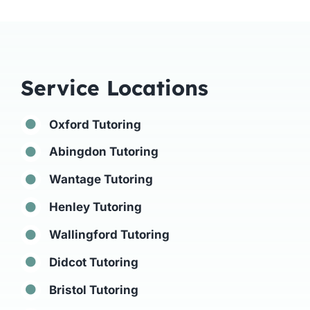
Service Locations
Oxford Tutoring
Abingdon Tutoring
Wantage Tutoring
Henley Tutoring
Wallingford Tutoring
Didcot Tutoring
Bristol Tutoring