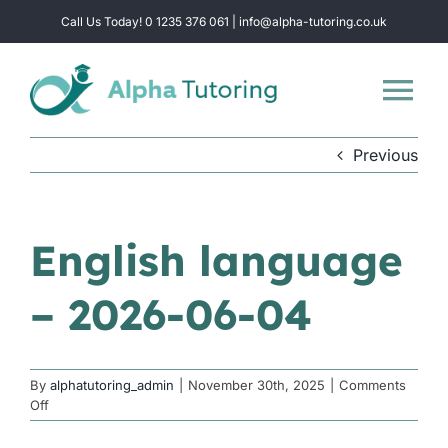
Skip
Call Us Today! 0 1235 376 061 | info@alpha-tutoring.co.uk
to
content
Tog
Nav
Previous
Home
Subjects
English language
– 2026-06-04
Locations
Group Sessions
By
alphatutoring_admin
|
November 30th, 2025
|
Comments
on
Off
English
Intensive Revision
language