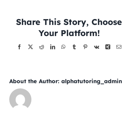
–
2026-
Tutors
06-
Share This Story, Choose
04
Your Platform!
About
Facebook
X
Reddit
LinkedIn
WhatsApp
Tumblr
Pinterest
Vk
Xing
Email
About the Author:
alphatutoring_admin