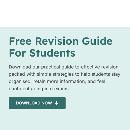
Free Revision Guide
For Students
Download our practical guide to effective revision,
packed with simple strategies to help students stay
organised, retain more information, and feel
confident going into exams.
DOWNLOAD NOW