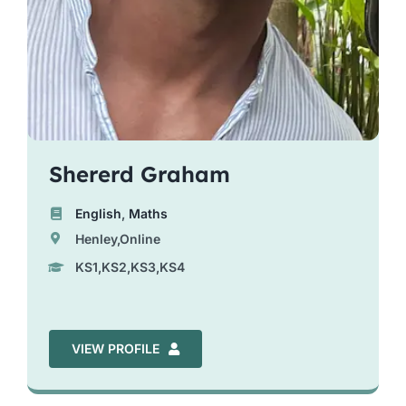
Shererd Graham
English
,
Maths
Henley,Online
KS1,KS2,KS3,KS4
VIEW PROFILE