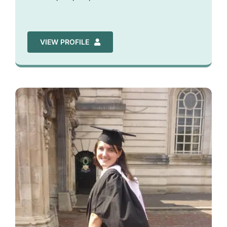
VIEW PROFILE