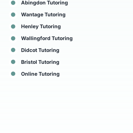
Abingdon Tutoring
Wantage Tutoring
Henley Tutoring
Wallingford Tutoring
Didcot Tutoring
Bristol Tutoring
Online Tutoring