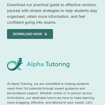
Download our practical guide to effective revision,
packed with simple strategies to help students stay
organised, retain more information, and feel
confident going into exams.
DOWNLOAD NOW
At Alpha Tutoring, we are committed to helping students
reach their full potential through expert guidance and
personalised support. Whether online or in-person across
Oxfordshire, our dedicated tutors are here to make learning
more engaging, effective, and tailored to your needs. Let’s