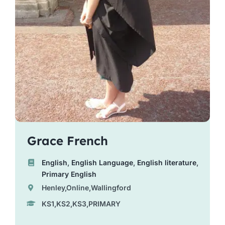
Grace French
English
,
English Language
,
English literature
,
Primary English
Henley,Online,Wallingford
KS1,KS2,KS3,PRIMARY