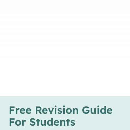
Free Revision Guide
For Students