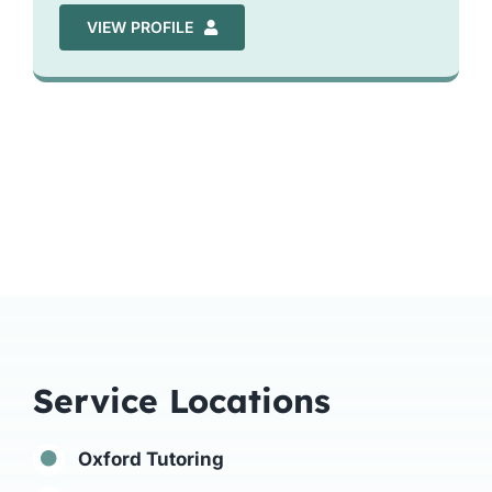
VIEW PROFILE
Service Locations
Oxford Tutoring