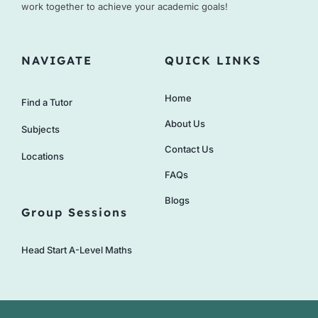
work together to achieve your academic goals!
NAVIGATE
QUICK LINKS
Home
Find a Tutor
About Us
Subjects
Contact Us
Locations
FAQs
Blogs
Group Sessions
Head Start A-Level Maths