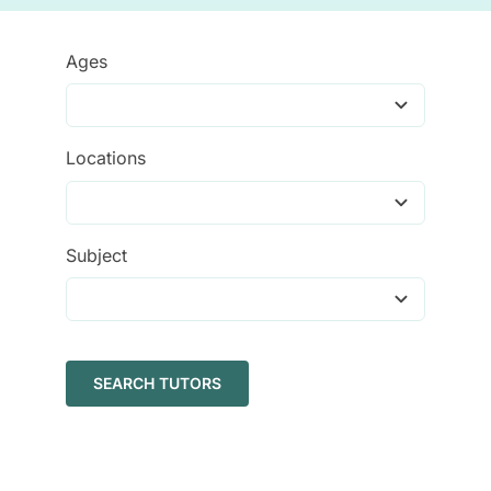
Tutors
Ages
About
Locations
Subject
SEARCH TUTORS