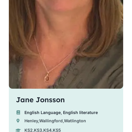
Jane Jonsson
English Language
,
English literature
Henley,Wallingford,Watlington
KS2,KS3,KS4,KS5