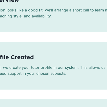
tion looks like a good fit, we’ll arrange a short call to lear
ching style, and availability.
file Created
we create your tutor profile in our system. This allows us
eed support in your chosen subjects.