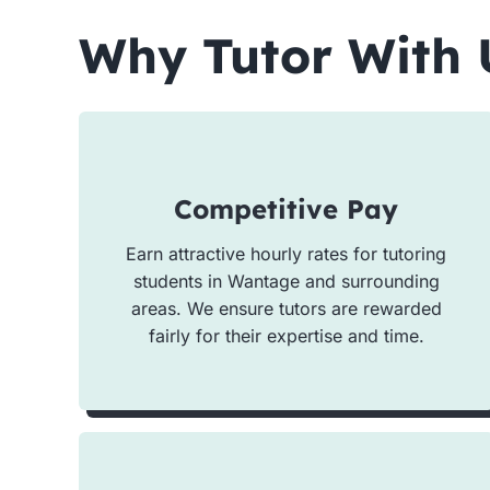
Why Tutor With 
Competitive Pay
Earn attractive hourly rates for tutoring
students in Wantage and surrounding
areas. We ensure tutors are rewarded
fairly for their expertise and time.