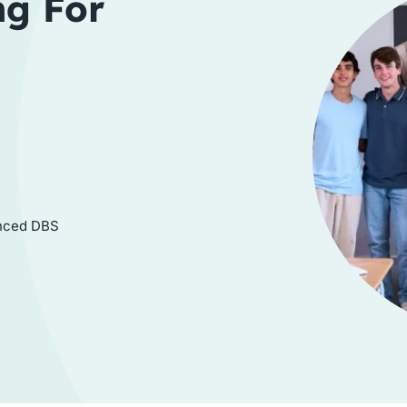
ng For
hanced DBS