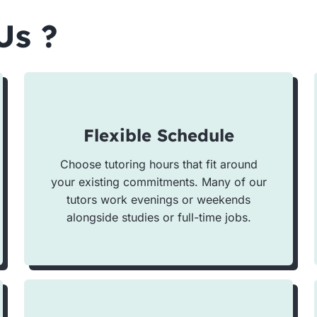
Us ?
Flexible Schedule
Choose tutoring hours that fit around
your existing commitments. Many of our
tutors work evenings or weekends
alongside studies or full-time jobs.