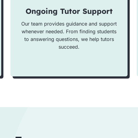
Ongoing Tutor Support
Our team provides guidance and support
whenever needed. From finding students
to answering questions, we help tutors
succeed.