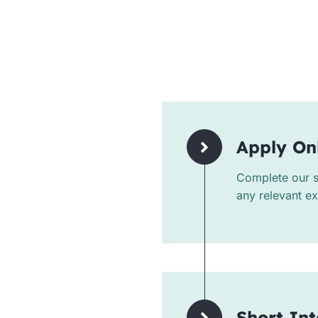
Apply On
Complete our si
any relevant e
Short In