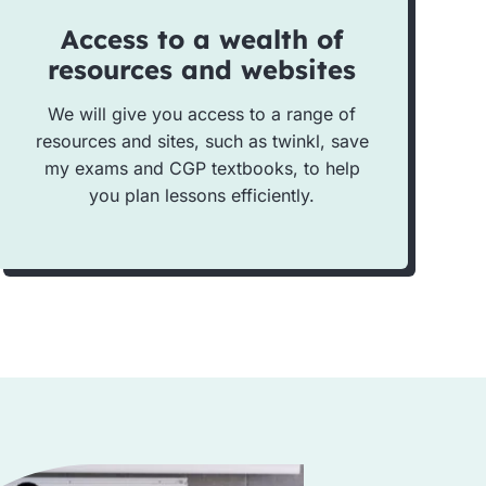
Access to a wealth of
resources and websites
We will give you access to a range of
resources and sites, such as twinkl, save
my exams and CGP textbooks, to help
you plan lessons efficiently.