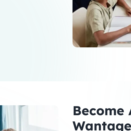
Become A
Wantag