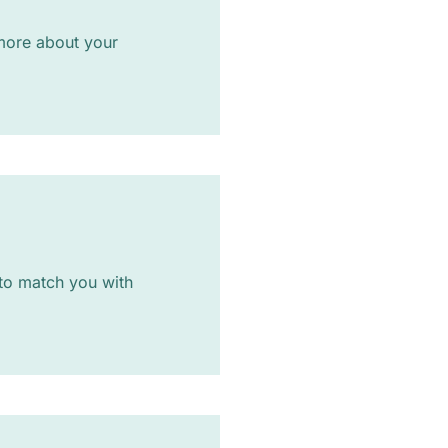
n more about your
 to match you with