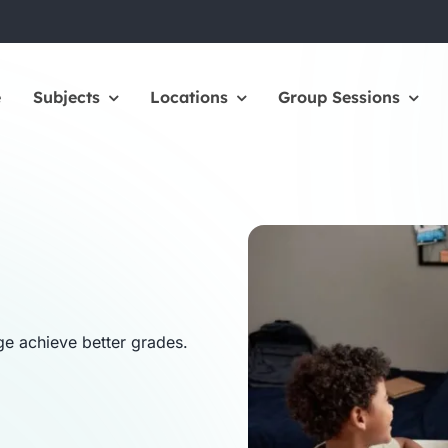
e
Subjects
Locations
Group Sessions
ge achieve better grades.