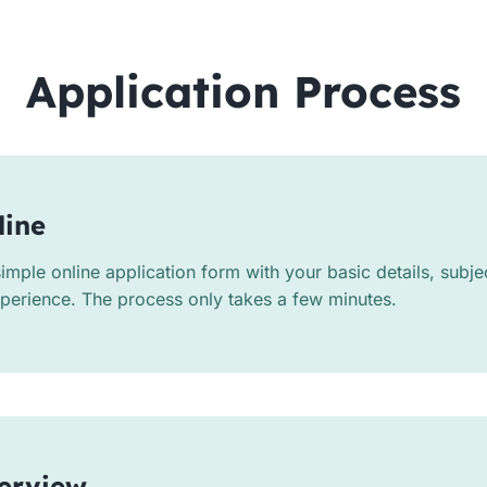
Application Process
line
mple online application form with your basic details, subj
xperience. The process only takes a few minutes.
terview