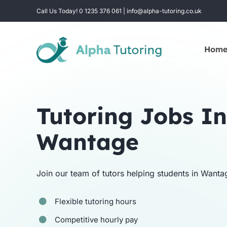
Skip
Call Us Today! 0 1235 376 061 | info@alpha-tutoring.co.uk
to
content
Hom
Tutoring Jobs In
Wantage
Join our team of tutors helping students in Wanta
Flexible tutoring hours
Competitive hourly pay