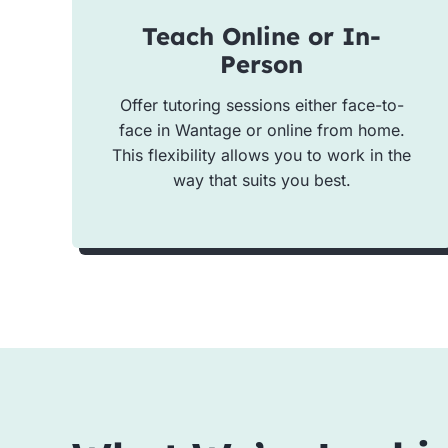
Teach Online or In-
Person
Offer tutoring sessions either face-to-
face in Wantage or online from home.
This flexibility allows you to work in the
way that suits you best.