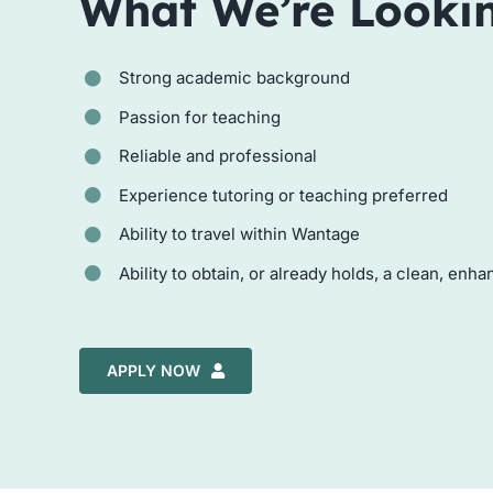
What We’re Looki
Strong academic background
Passion for teaching
Reliable and professional
Experience tutoring or teaching preferred
Ability to travel within Wantage
Ability to obtain, or already holds, a clean, en
APPLY NOW