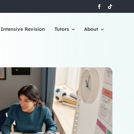
Intensive Revision
Tutors
About