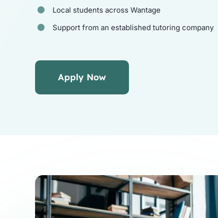
Local students across Wantage
Support from an established tutoring company
Apply Now