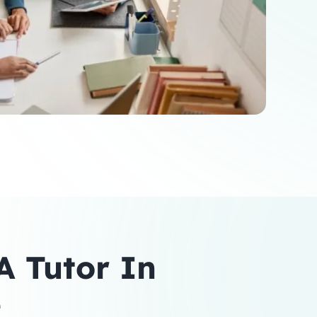
 Tutor In
e