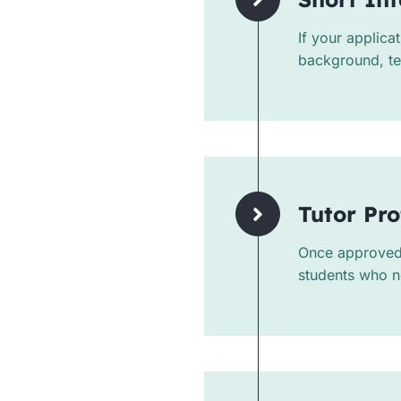
If your applica
background, tea
Tutor Pro
Once approved, 
students who n