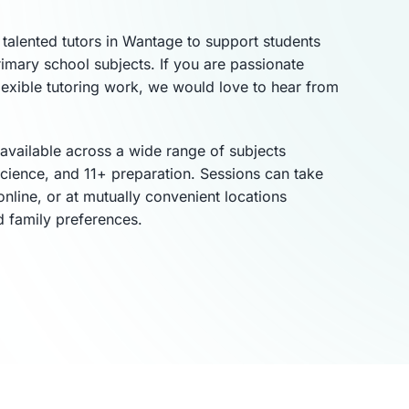
talented tutors in Wantage to support students
imary school subjects. If you are passionate
lexible tutoring work, we would love to hear from
 available across a wide range of subjects
science, and 11+ preparation. Sessions can take
online, or at mutually convenient locations
d family preferences.