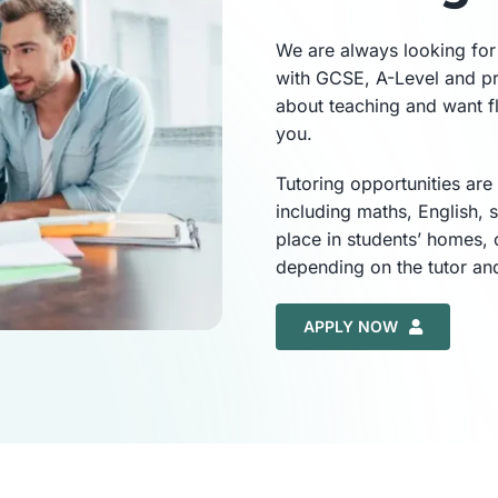
We are always looking for 
with GCSE, A-Level and pr
about teaching and want f
you.
Tutoring opportunities are
including maths, English, 
place in students’ homes, 
depending on the tutor an
APPLY NOW