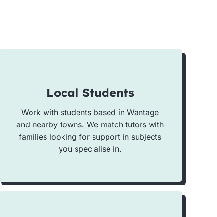
Local Students
Work with students based in Wantage
and nearby towns. We match tutors with
families looking for support in subjects
you specialise in.