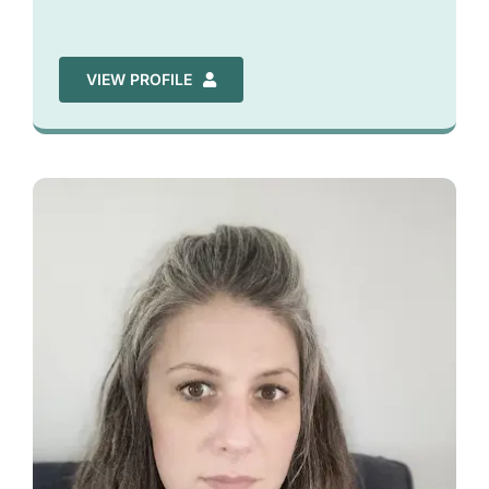
VIEW PROFILE