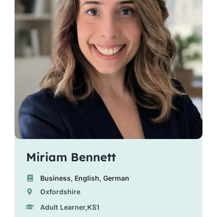
Miriam Bennett
Business
,
English
,
German
Oxfordshire
Adult Learner,KS1