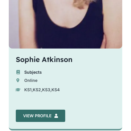
Sophie Atkinson
Subjects
Online
KS1,KS2,KS3,KS4
VIEW PROFILE