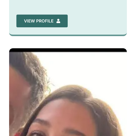
VIEW PROFILE