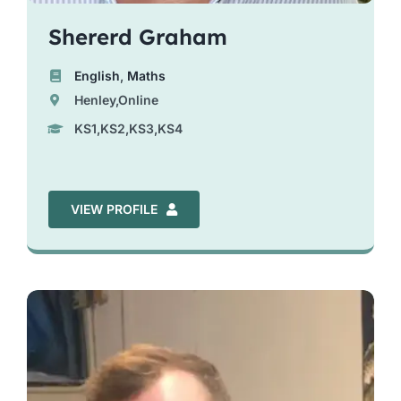
Shererd Graham
English
,
Maths
Henley,Online
KS1,KS2,KS3,KS4
VIEW PROFILE