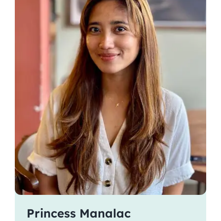
Princess Manalac