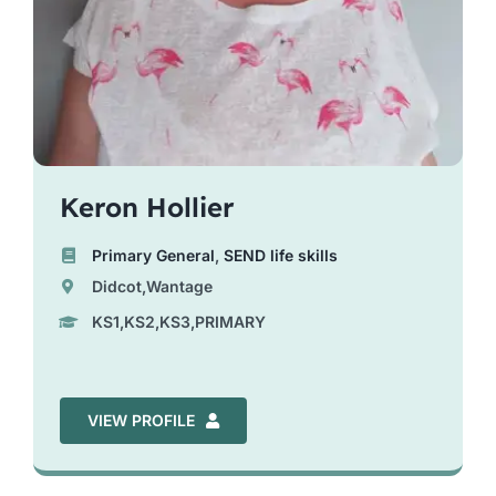
Keron Hollier
Primary General
,
SEND life skills
Didcot,Wantage
KS1,KS2,KS3,PRIMARY
VIEW PROFILE