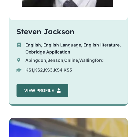
Steven Jackson
English
,
English Language
,
English literature
,
Oxbridge Application
Abingdon,Benson,Online,Wallingford
KS1,KS2,KS3,KS4,KS5
VIEW PROFILE