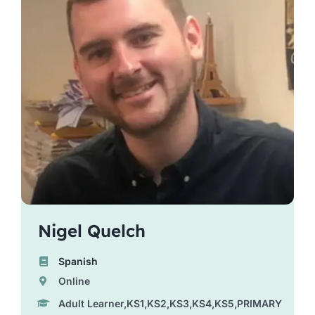
Nigel Quelch
Spanish
Online
Adult Learner,KS1,KS2,KS3,KS4,KS5,PRIMARY