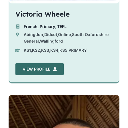
Victoria Wheele
French
,
Primary
,
TEFL
Abingdon,Didcot,Online,South Oxfordshire
General,Wallingford
KS1,KS2,KS3,KS4,KS5,PRIMARY
VIEW PROFILE