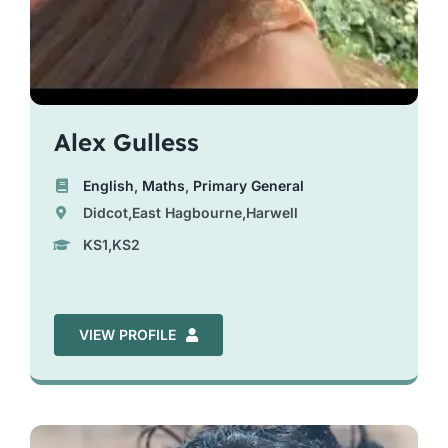
Alex Gulless
English
,
Maths
,
Primary General
Didcot,East Hagbourne,Harwell
KS1,KS2
VIEW PROFILE