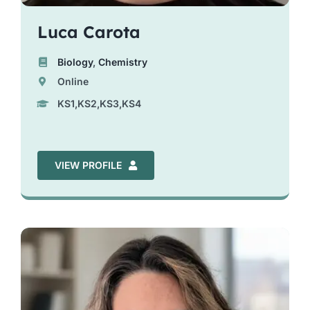
Luca Carota
Biology
,
Chemistry
Online
KS1,KS2,KS3,KS4
VIEW PROFILE