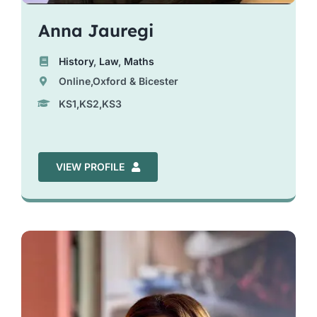
Anna Jauregi
History
,
Law
,
Maths
Online,Oxford & Bicester
KS1,KS2,KS3
VIEW PROFILE