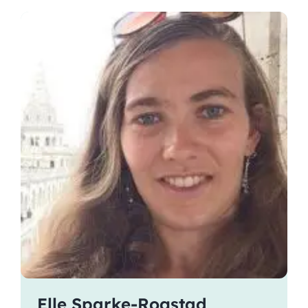
Elle Sparke-Rogstad