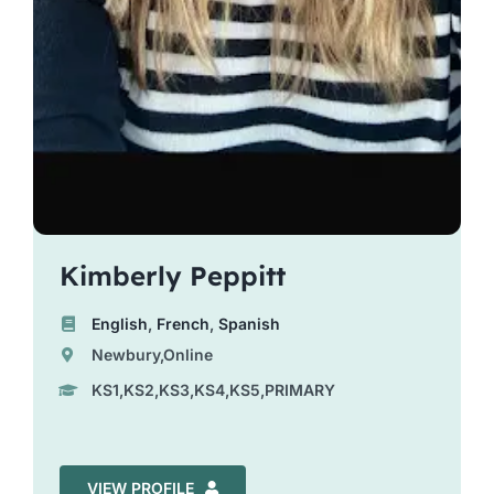
Kimberly Peppitt
English
,
French
,
Spanish
Newbury,Online
KS1,KS2,KS3,KS4,KS5,PRIMARY
VIEW PROFILE