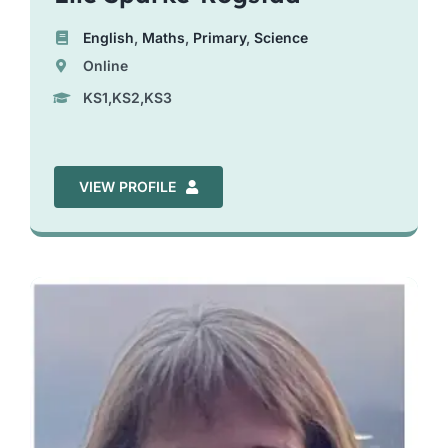
English
,
Maths
,
Primary
,
Science
Online
KS1,KS2,KS3
VIEW PROFILE