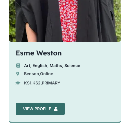
Esme Weston
Art
,
English
,
Maths
,
Science
Benson,Online
KS1,KS2,PRIMARY
VIEW PROFILE