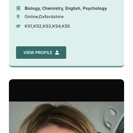
Biology
,
Chemistry
,
English
,
Psychology
Online,Oxfordshire
KS1,KS2,KS3,KS4,KS5
VIEW PROFILE