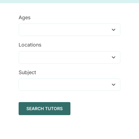
Tutors
Ages
About
Locations
Subject
SEARCH TUTORS