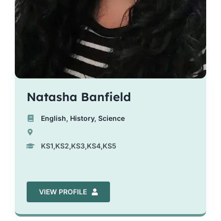
Natasha Banfield
English
,
History
,
Science
KS1,KS2,KS3,KS4,KS5
VIEW PROFILE