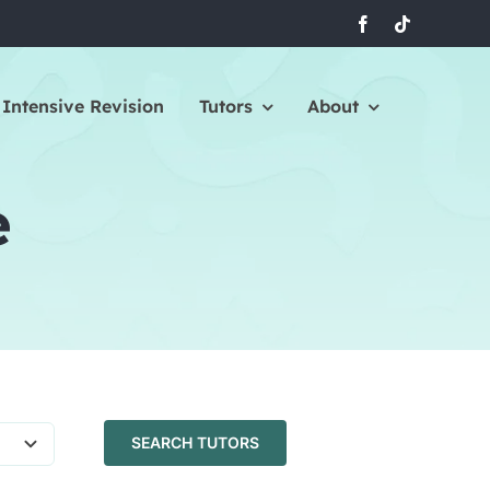
Intensive Revision
Tutors
About
e
SEARCH TUTORS