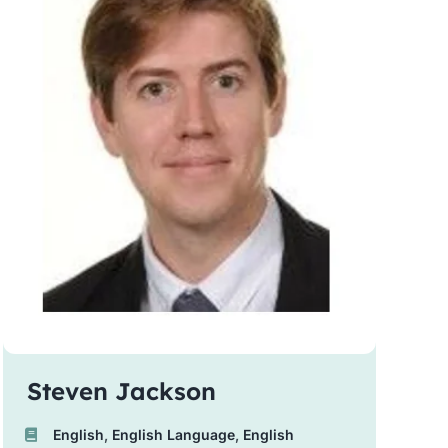
Steven Jackson
English
,
English Language
,
English