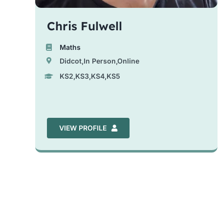
Chris Fulwell
Maths
Didcot,In Person,Online
KS2,KS3,KS4,KS5
VIEW PROFILE