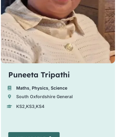
Puneeta Tripathi
Maths
,
Physics
,
Science
South Oxfordshire General
KS2,KS3,KS4