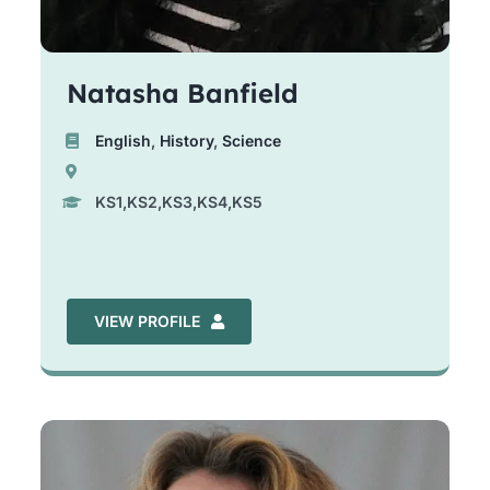
Natasha Banfield
English
,
History
,
Science
KS1,KS2,KS3,KS4,KS5
VIEW PROFILE