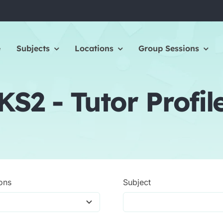
e
Subjects
Locations
Group Sessions
KS2 - Tutor Profil
ons
Subject