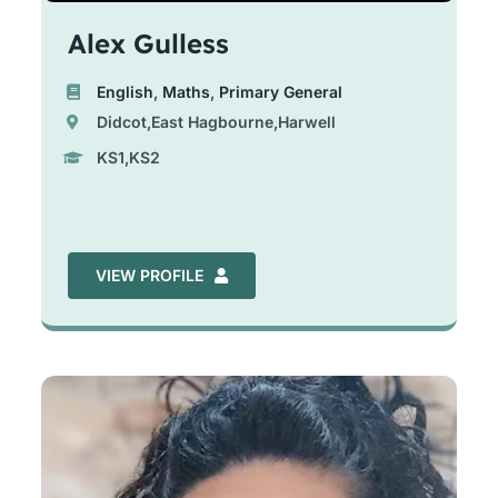
Alex Gulless
English
,
Maths
,
Primary General
Didcot,East Hagbourne,Harwell
KS1,KS2
VIEW PROFILE