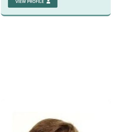
VIEW PROFILE