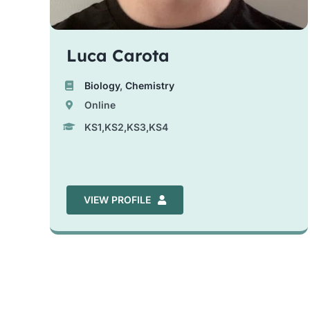
Luca Carota
Biology
,
Chemistry
Online
KS1,KS2,KS3,KS4
VIEW PROFILE