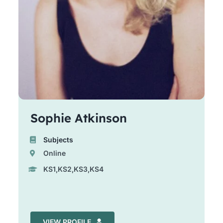
Sophie Atkinson
Subjects
Online
KS1,KS2,KS3,KS4
VIEW PROFILE