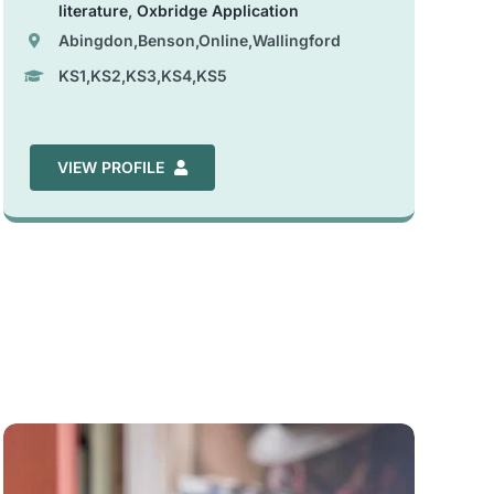
literature
,
Oxbridge Application
Abingdon,Benson,Online,Wallingford
KS1,KS2,KS3,KS4,KS5
VIEW PROFILE