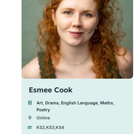
Esmee Cook
Art
,
Drama
,
English Language
,
Maths
,
Poetry
Online
KS2,KS3,KS4