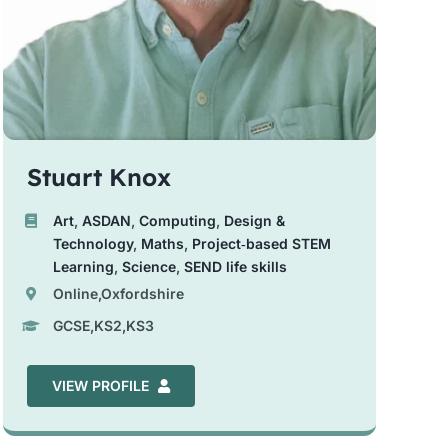
Stuart Knox
Art
,
ASDAN
,
Computing
,
Design &
Technology
,
Maths
,
Project‑based STEM
Learning
,
Science
,
SEND life skills
Online,Oxfordshire
GCSE,KS2,KS3
VIEW PROFILE