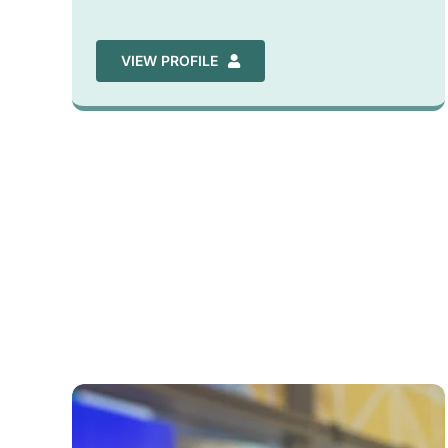
VIEW PROFILE