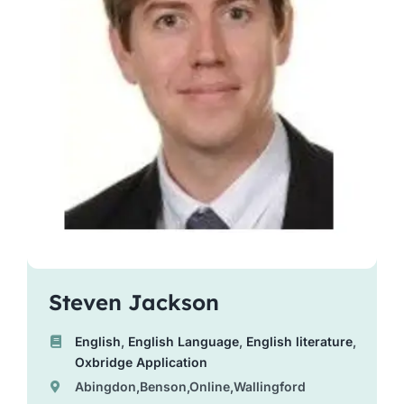
Steven Jackson
English
,
English Language
,
English literature
,
Oxbridge Application
Abingdon,Benson,Online,Wallingford