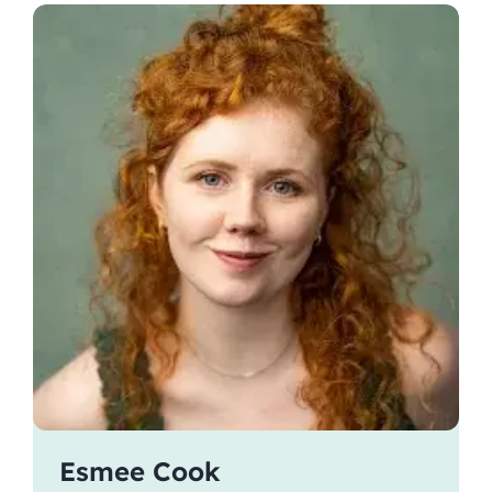
Esmee Cook