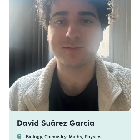
David Suárez García
Biology
,
Chemistry
,
Maths
,
Physics