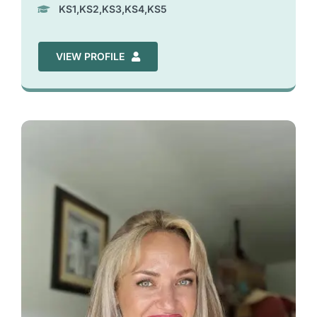
KS1,KS2,KS3,KS4,KS5
VIEW PROFILE