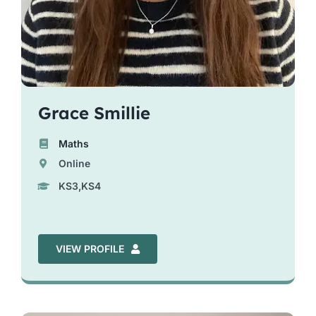
Grace Smillie
Maths
Online
KS3,KS4
VIEW PROFILE