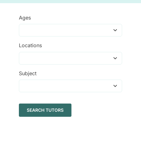
Tutors
Ages
About
Locations
Subject
SEARCH TUTORS