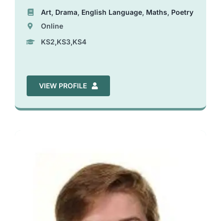
Art
,
Drama
,
English Language
,
Maths
,
Poetry
Online
KS2,KS3,KS4
VIEW PROFILE