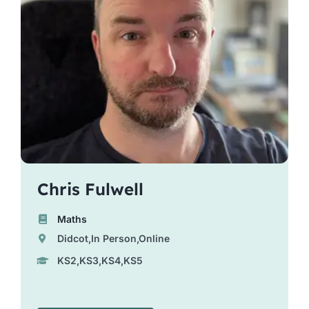
Chris Fulwell
Maths
Didcot,In Person,Online
KS2,KS3,KS4,KS5