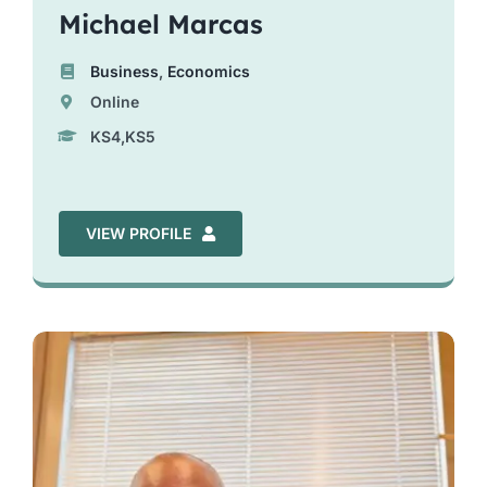
Michael Marcas
Business
,
Economics
Online
KS4,KS5
VIEW PROFILE