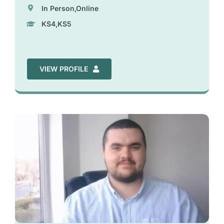
In Person,Online
KS4,KS5
VIEW PROFILE