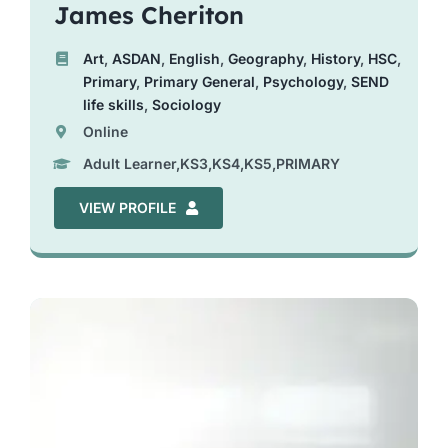
James Cheriton
Art
,
ASDAN
,
English
,
Geography
,
History
,
HSC
,
Primary
,
Primary General
,
Psychology
,
SEND
life skills
,
Sociology
Online
Adult Learner,KS3,KS4,KS5,PRIMARY
VIEW PROFILE