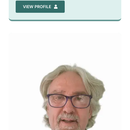
VIEW PROFILE