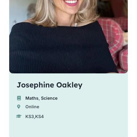
Josephine Oakley
Maths
,
Science
Online
KS3,KS4