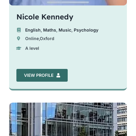
Nicole Kennedy
English
,
Maths
,
Music
,
Psychology
Online,Oxford
A level
VIEW PROFILE