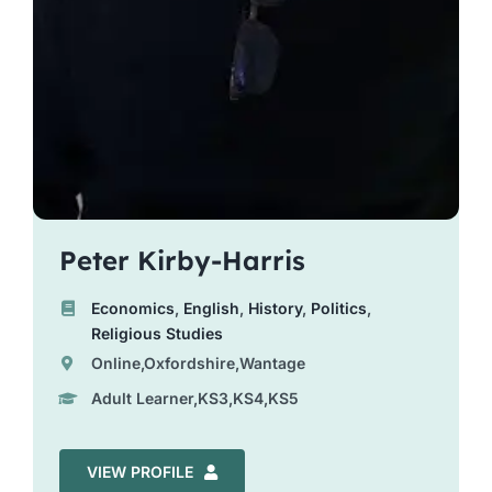
Peter Kirby-Harris
Economics
,
English
,
History
,
Politics
,
Religious Studies
Online,Oxfordshire,Wantage
Adult Learner,KS3,KS4,KS5
VIEW PROFILE