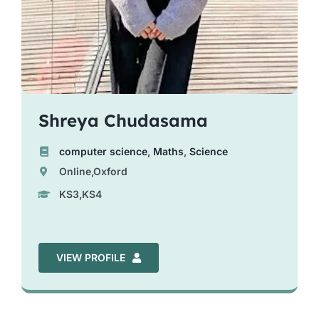
Shreya Chudasama
computer science
,
Maths
,
Science
Online,Oxford
KS3,KS4
VIEW PROFILE