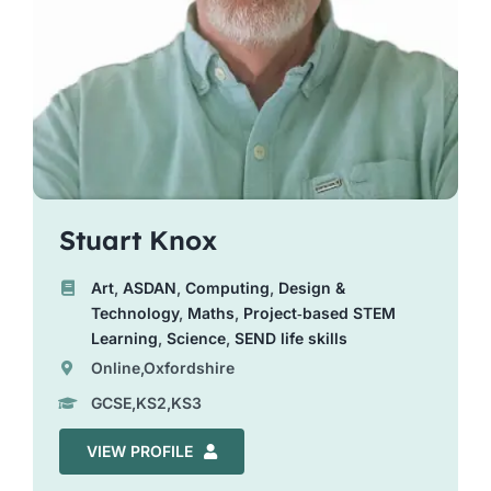
Stuart Knox
Art
,
ASDAN
,
Computing
,
Design &
Technology
,
Maths
,
Project‑based STEM
Learning
,
Science
,
SEND life skills
Online,Oxfordshire
GCSE,KS2,KS3
VIEW PROFILE