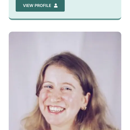
VIEW PROFILE