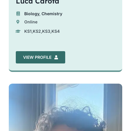
Luca Carota
Biology
,
Chemistry
Online
KS1,KS2,KS3,KS4
VIEW PROFILE