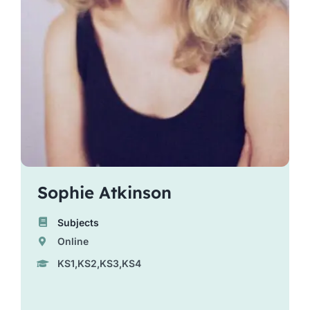
Sophie Atkinson
Subjects
Online
KS1,KS2,KS3,KS4