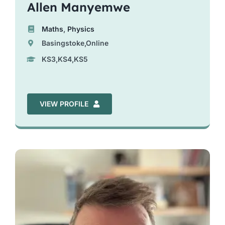
Allen Manyemwe
Maths
,
Physics
Basingstoke,Online
KS3,KS4,KS5
VIEW PROFILE