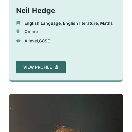
Neil Hedge
English Language
,
English literature
,
Maths
Online
A level,GCSE
VIEW PROFILE